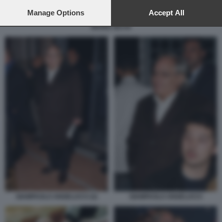
preferences will apply to this website only. You can change
your preferences or withdraw your consent at any time by
Manage Options
Accept All
returning to this site and clicking the
privacy policy
button at the
MARIO SECHI
bottom of the webpage.
GIAMPAOLO ANGELUCCI (2)
GIAMPAOLO ANGELUCCI