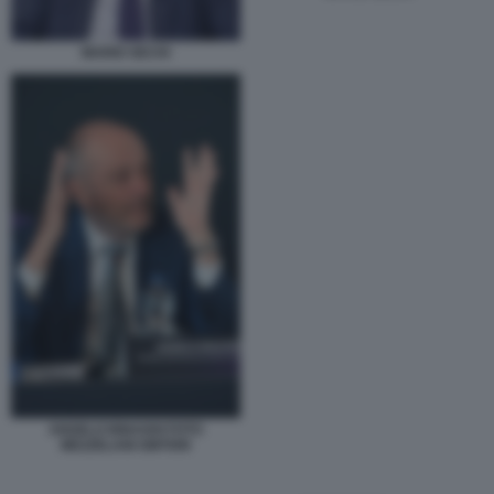
MARIO SECHI
ANGELO BINAGHI FOTO
MEZZELANI GMT099