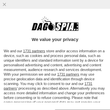
DIETRO IL LICENZIAMENTO DI MARIO
SECHI DALLA DIREZIONE DI 'LIBERO' C’E’
L’IRRITAZIONE PER...
We value your privacy
VAI ALL'ARTICOLO
We and our
1731 partners
store and/or access information on a
device, such as cookies and process personal data, such as
unique identifiers and standard information sent by a device for
personalised advertising and content, advertising and content
measurement, audience research and services development.
With your permission we and our
1731 partners
may use
precise geolocation data and identification through device
scanning. You may click to consent to our and our
1731
partners
’ processing as described above. Alternatively you may
access more detailed information and change your preferences
before consenting or to refuse consenting. Please note that
some processing of your personal data may not require your
consent, but you have a right to object to such processing. Your