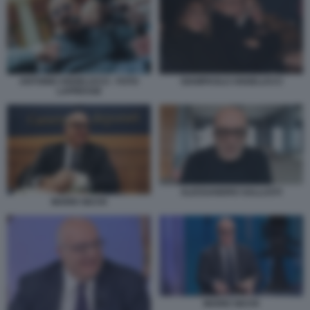
ANTONIO ANGELUCCI - FOTO
GIAMPAOLO ANGELUCCI
LAPRESSE
ALESSANDRO SALLUSTI
MARIO SECHI
MARIO SECHI