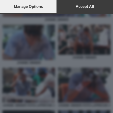
preferences will apply to this website only. You can change
your preferences or withdraw your consent at any time by
Manage Options
Accept All
returning to this site and clicking the
privacy policy
button at the
bottom of the webpage.
JANNIK SINNER
JANNIK SINNER
JANNIK SINNER
JANNIK SINNER FOTO LAPRESSE 1
JANNIK SINNER FOTO LAPRESSE 2