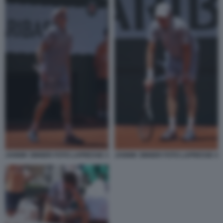
JANNIK SINNER FOTO LAPRESSE 3
JANNIK SINNER FOTO LAPRESSE 4