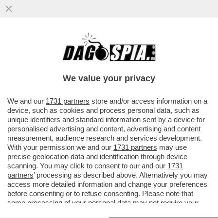
‘NON SONO UN ROBOT, NESSUNO VINCE
SEMPRE’ – SINNER E IL CROLLO A PARIGI
NEL MATCH CON CERUNDOLO
We value your privacy
VAI ALL'ARTICOLO
We and our
1731 partners
store and/or access information on a
device, such as cookies and process personal data, such as
unique identifiers and standard information sent by a device for
personalised advertising and content, advertising and content
measurement, audience research and services development.
With your permission we and our
1731 partners
may use
precise geolocation data and identification through device
scanning. You may click to consent to our and our
1731
partners
’ processing as described above. Alternatively you may
access more detailed information and change your preferences
before consenting or to refuse consenting. Please note that
some processing of your personal data may not require your
consent, but you have a right to object to such processing. Your