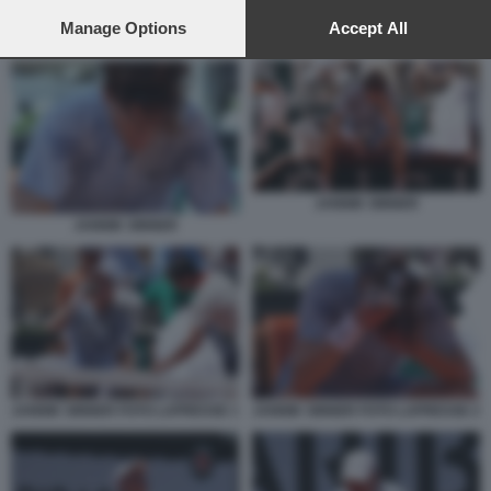
preferences will apply to this website only. You can change
your preferences or withdraw your consent at any time by
Manage Options
Accept All
JANNIK SINNER
returning to this site and clicking the
privacy policy
button at the
bottom of the webpage.
JANNIK SINNER
JANNIK SINNER
JANNIK SINNER FOTO LAPRESSE 1
JANNIK SINNER FOTO LAPRESSE 2