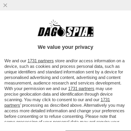
‘NON SONO UN ROBOT, NESSUNO VINCE
SEMPRE’ – SINNER E IL CROLLO A PARIGI
NEL MATCH CON CERUNDOLO
We value your privacy
VAI ALL'ARTICOLO
We and our
1731 partners
store and/or access information on a
device, such as cookies and process personal data, such as
unique identifiers and standard information sent by a device for
personalised advertising and content, advertising and content
measurement, audience research and services development.
With your permission we and our
1731 partners
may use
precise geolocation data and identification through device
scanning. You may click to consent to our and our
1731
partners
’ processing as described above. Alternatively you may
access more detailed information and change your preferences
before consenting or to refuse consenting. Please note that
some processing of your personal data may not require your
consent, but you have a right to object to such processing. Your