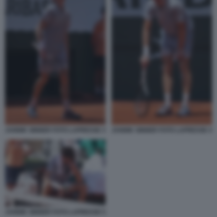
JANNIK SINNER FOTO LAPRESSE 3
JANNIK SINNER FOTO LAPRESSE 4
JANNIK SINNER FOTO LAPRESSE 5