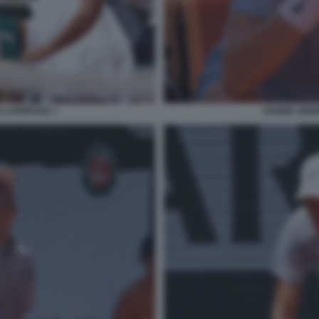
O LAPRESSE 1
JANNIK SINN