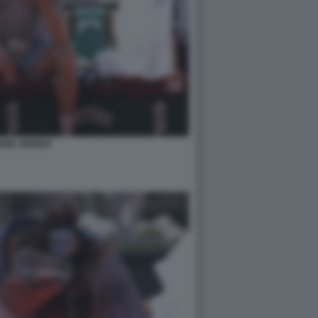
NIK SINNER