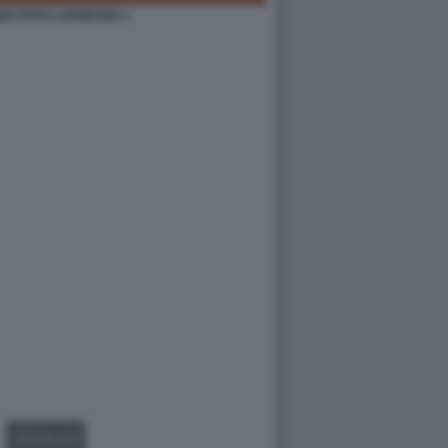
ER FOTO LAPRESSE 4
GALLERY