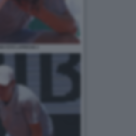
ER FOTO LAPRESSE 2