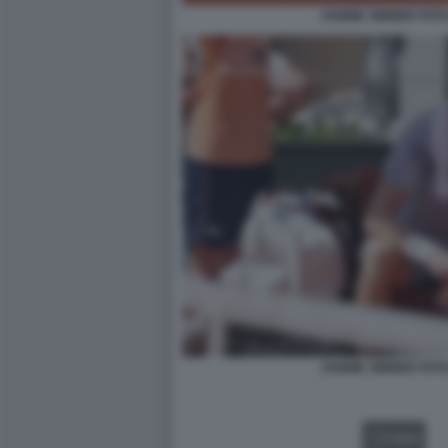
JANNIK SINNER FOT
JANNIK SINNER FOT
VIDEO