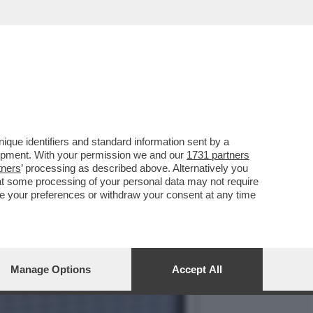
O A PARIGI NEL MATCH
que identifiers and standard information sent by a
lopment. With your permission we and our
1731 partners
tners
’ processing as described above. Alternatively you
at some processing of your personal data may not require
nge your preferences or withdraw your consent at any time
Manage Options
Accept All