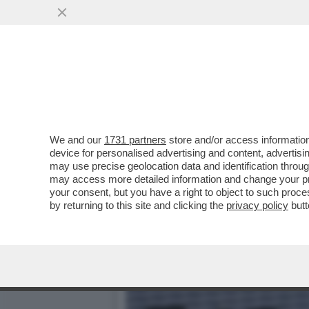
‘NON SONO UN ROBOT, NE
CON CERUNDOLO
VAI ALL'ARTICOLO
We and our
1731 partners
store and/or access information
device for personalised advertising and content, advert
may use precise geolocation data and identification throu
may access more detailed information and change your pre
your consent, but you have a right to object to such proc
by returning to this site and clicking the
privacy policy
butt