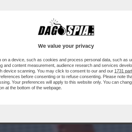
SSUNO VINCE SEMPRE’ – SINNER E IL CROLL
We value your privacy
 on a device, such as cookies and process personal data, such as uni
ising and content measurement, audience research and services deve
gh device scanning. You may click to consent to our and our
1731 par
ferences before consenting or to refuse consenting. Please note th
essing. Your preferences will apply to this website only. You can cha
on at the bottom of the webpage.