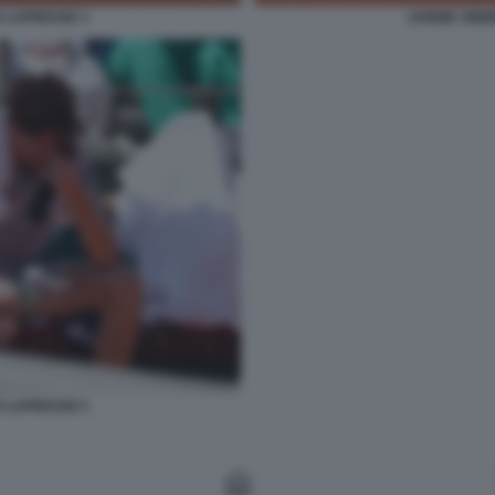
O LAPRESSE 3
JANNIK SINN
O LAPRESSE 5