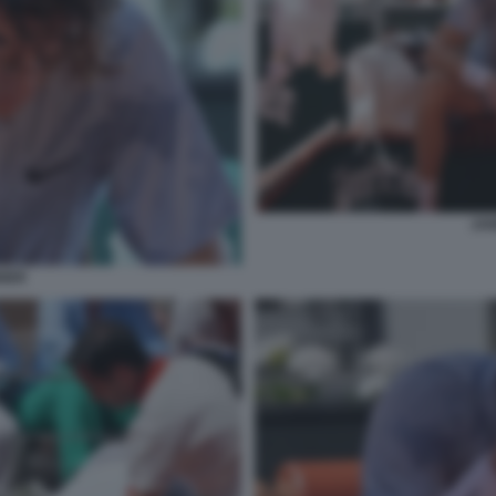
JAN
NNER