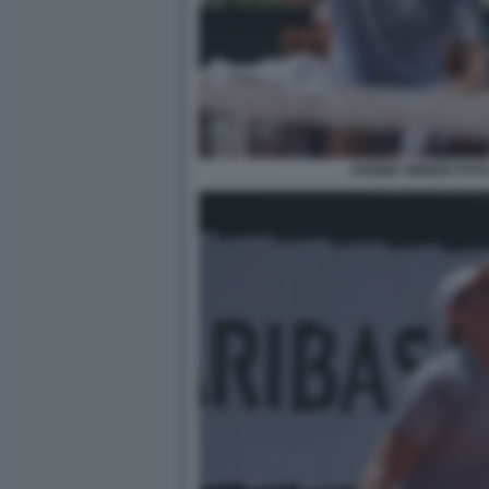
JANNIK SINNER FOT