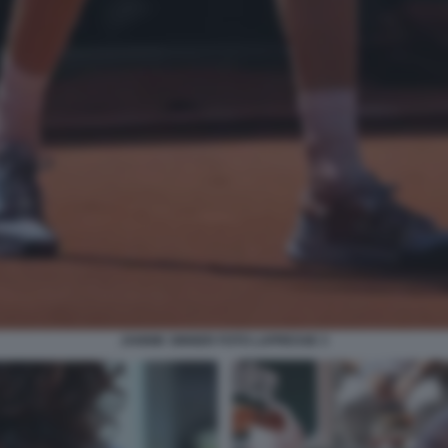
JANNIK SINNER FOTO LAPRESSE 3