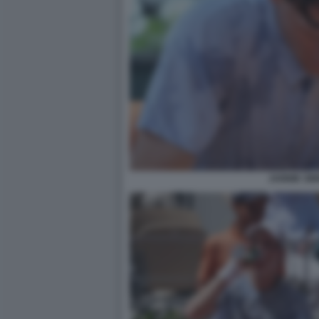
JANNIK SI