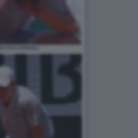
ER FOTO LAPRESSE 2