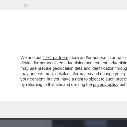
‘NON SONO UN ROBOT, NE
CON CERUNDOLO
VAI ALL'ARTICOLO
We and our
1731 partners
store and/or access information
device for personalised advertising and content, advert
may use precise geolocation data and identification throu
may access more detailed information and change your pre
your consent, but you have a right to object to such proc
by returning to this site and clicking the
privacy policy
butt