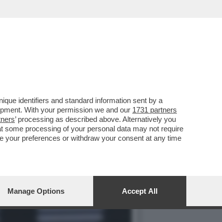
O A PARIGI NEL MATCH
que identifiers and standard information sent by a
lopment. With your permission we and our
1731 partners
tners
’ processing as described above. Alternatively you
at some processing of your personal data may not require
nge your preferences or withdraw your consent at any time
Manage Options
Accept All