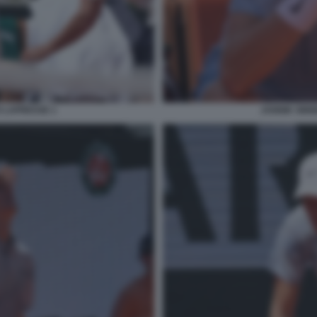
O LAPRESSE 1
JANNIK SINN