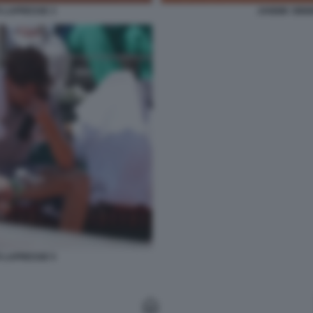
O LAPRESSE 3
JANNIK SINN
O LAPRESSE 5