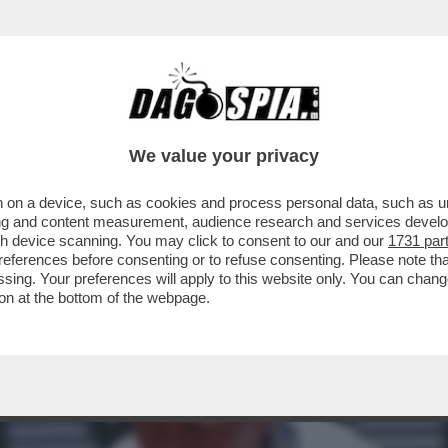
SSUNO VINCE SEMPRE’ – SINNER E IL CROLL
We value your privacy
 on a device, such as cookies and process personal data, such as uni
ising and content measurement, audience research and services deve
gh device scanning. You may click to consent to our and our
1731 par
ferences before consenting or to refuse consenting. Please note th
essing. Your preferences will apply to this website only. You can cha
on at the bottom of the webpage.