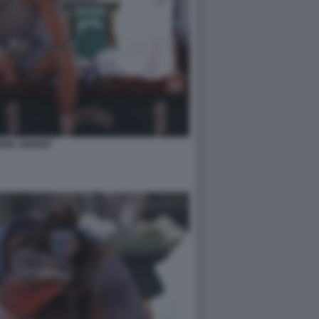
NIK SINNER