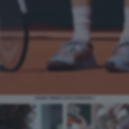
JANNIK SINNER FOTO LAPRESSE 4