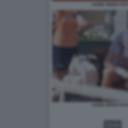
JANNIK SINNER FOT
JANNIK SINNER FOT
VIDEO