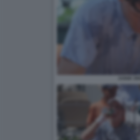
JANNIK SI