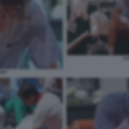
JAN
NNER