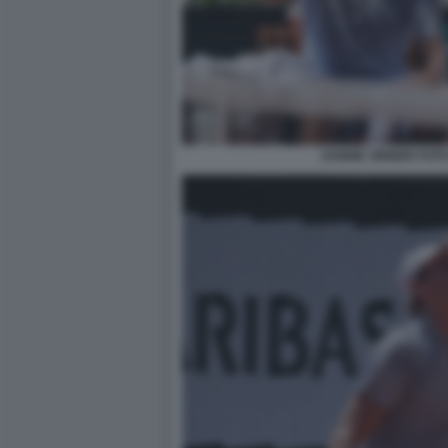
JANNIK SINNER FOT