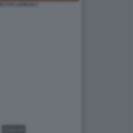
ER FOTO LAPRESSE 4
GALLERY