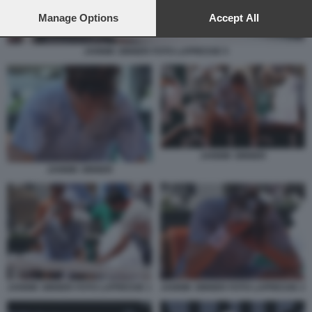
preferences will apply to this website only. You can change
your preferences or withdraw your consent at any time by
Manage Options
Accept All
returning to this site and clicking the
privacy policy
button at the
bottom of the webpage.
JANNIK SINNER FOTO LAPRESSE 5
JANNIK SINNER
JANNIK SINNER
JANNIK SINNER FOTO LAPRESSE 1
JANNIK SINNER FOTO LAPRESSE 2