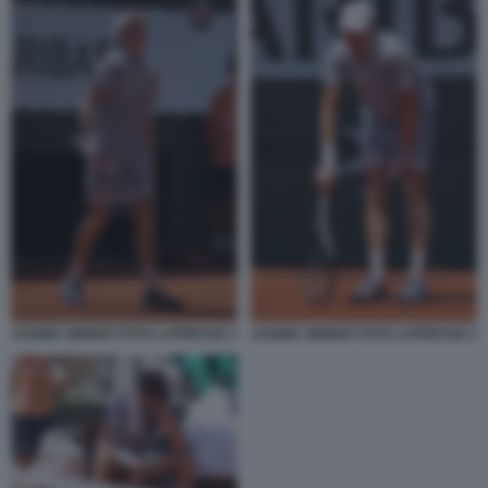
JANNIK SINNER FOTO LAPRESSE 3
JANNIK SINNER FOTO LAPRESSE 4