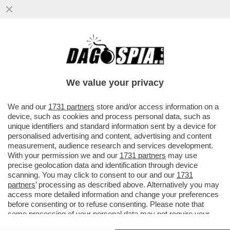
‘NON SONO UN ROBOT, NESSUNO VINCE
SEMPRE’ – SINNER E IL CROLLO A PARIGI
NEL MATCH CON CERUNDOLO
We value your privacy
VAI ALL'ARTICOLO
We and our
1731 partners
store and/or access information on a
device, such as cookies and process personal data, such as
unique identifiers and standard information sent by a device for
personalised advertising and content, advertising and content
measurement, audience research and services development.
With your permission we and our
1731 partners
may use
precise geolocation data and identification through device
scanning. You may click to consent to our and our
1731
partners
’ processing as described above. Alternatively you may
access more detailed information and change your preferences
before consenting or to refuse consenting. Please note that
some processing of your personal data may not require your
consent, but you have a right to object to such processing. Your