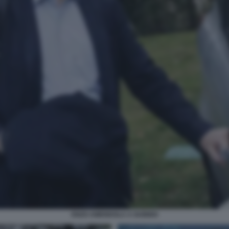
ENZO AMENDOLA A GUBBIO