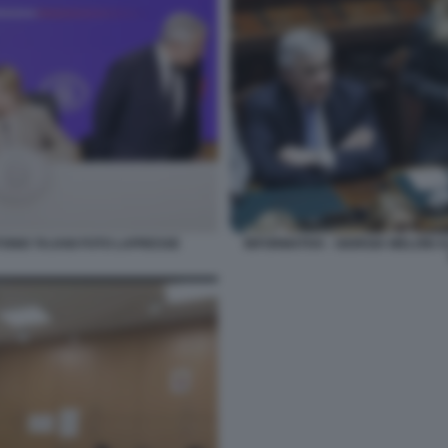
TONIO TAJANI FOTO LAPRESSE
INFORMATIVA - GIORGIA MELONI 