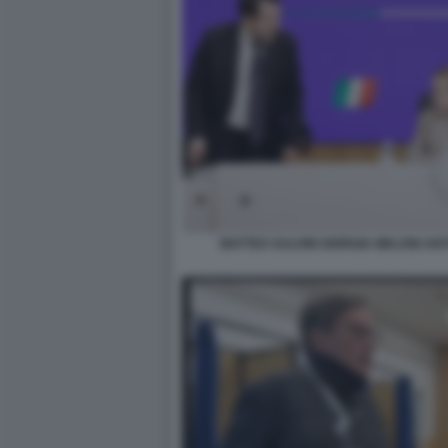
MATTEO SALVINI GIORGIA MELONI AN