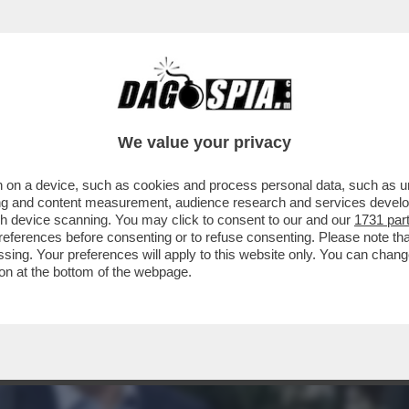
MELONI SI SFORZI DI NASCONDERE I TEST
We value your privacy
 on a device, such as cookies and process personal data, such as uni
ising and content measurement, audience research and services deve
gh device scanning. You may click to consent to our and our
1731 par
ferences before consenting or to refuse consenting. Please note th
essing. Your preferences will apply to this website only. You can cha
on at the bottom of the webpage.