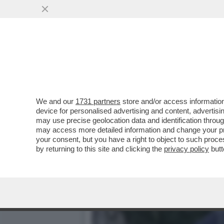
AMENDOLA: PER QUANTO 
ORMAI IN EUROPA...
VAI ALL'ARTICOLO
We and our
1731 partners
store and/or access information
device for personalised advertising and content, advert
may use precise geolocation data and identification throu
may access more detailed information and change your pre
your consent, but you have a right to object to such proc
by returning to this site and clicking the
privacy policy
butt