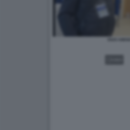
ENZO AMEN
VIDEO