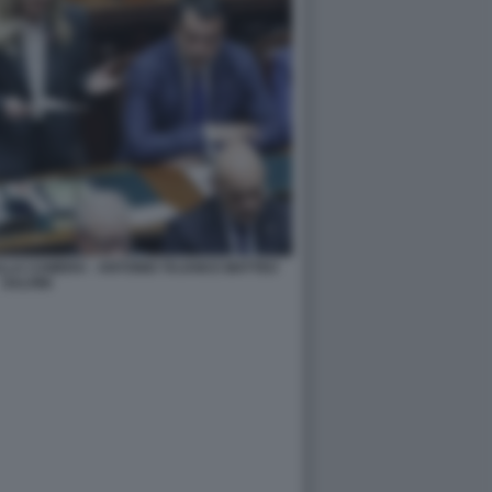
ALLA CAMERA - ANTONIO TAJANI E MATTEO
SALVINI