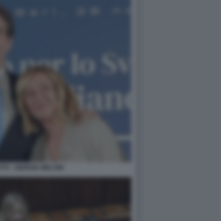
TTO - GIORGIA MELONI