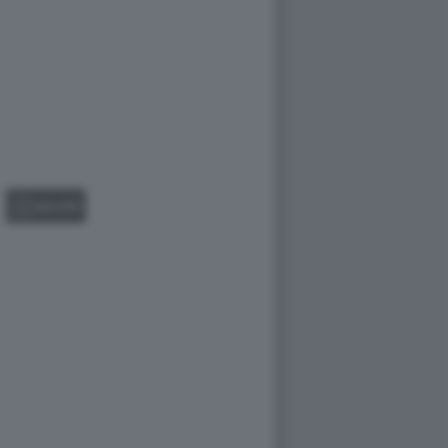
GALLERY