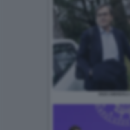
ENZO AMENDOLA 