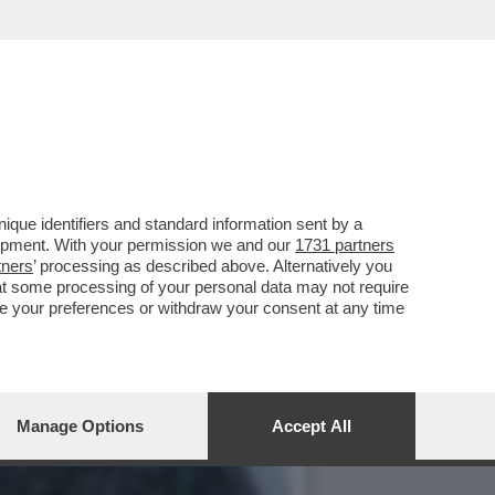
ACODA DEL SUO GOVERNO
que identifiers and standard information sent by a
lopment. With your permission we and our
1731 partners
tners
’ processing as described above. Alternatively you
at some processing of your personal data may not require
nge your preferences or withdraw your consent at any time
Manage Options
Accept All