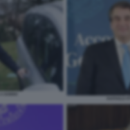
A GUBBIO
RAFFAELE FI