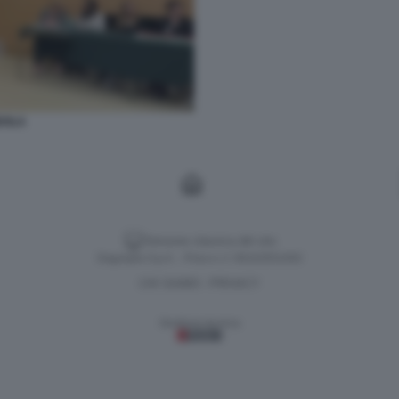
DOLA
Versione classica del sito
Dagospia S.p.A. - P.iva e c.f. 06163551002
CHI SIAMO
PRIVACY
-
Gestione tecnica