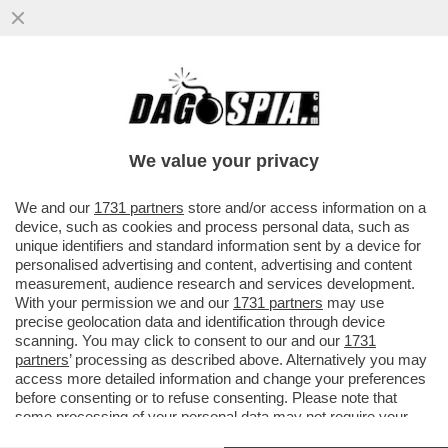
IL CINEMA DEI GIUSTI - 'BACKROOMS' DI
KANE PARSONS È UN’OSSESSIONE
PERSONALE. PIÙ DI UN FILM DI...
We value your privacy
VAI ALL'ARTICOLO
We and our
1731 partners
store and/or access information on a
device, such as cookies and process personal data, such as
unique identifiers and standard information sent by a device for
personalised advertising and content, advertising and content
measurement, audience research and services development.
With your permission we and our
1731 partners
may use
precise geolocation data and identification through device
scanning. You may click to consent to our and our
1731
partners
’ processing as described above. Alternatively you may
access more detailed information and change your preferences
before consenting or to refuse consenting. Please note that
some processing of your personal data may not require your
consent, but you have a right to object to such processing. Your