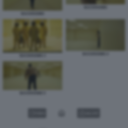
BACKROOMS
BACKROOMS
BACKROOMS 4
BACKROOMS 3
BACKROOMS 5
VIDEO
GALLERY