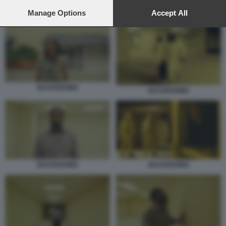
preferences will apply to this website only. You can change
your preferences or withdraw your consent at any time by
Manage Options
Accept All
BACKROOMS
returning to this site and clicking the
privacy policy
button at the
bottom of the webpage.
BACKROOMS
BACKROOMS
BACKROOMS
BACKROOMS