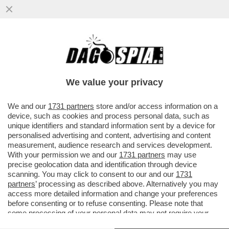
DOVE E’ SALVINI? LA LITE A DESTRA PER
LE ASSENZE ALLA FESTA DEL 2 GIUGNO. IL
LEADER LEGHISTA NON VA
We value your privacy
VAI ALL'ARTICOLO
We and our
1731 partners
store and/or access information on a
device, such as cookies and process personal data, such as
unique identifiers and standard information sent by a device for
personalised advertising and content, advertising and content
measurement, audience research and services development.
With your permission we and our
1731 partners
may use
precise geolocation data and identification through device
scanning. You may click to consent to our and our
1731
partners
’ processing as described above. Alternatively you may
access more detailed information and change your preferences
before consenting or to refuse consenting. Please note that
some processing of your personal data may not require your
consent, but you have a right to object to such processing. Your