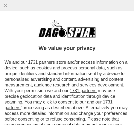
DOVE E’ SALVINI? LA LITE A DESTRA PER
LE ASSENZE ALLA FESTA DEL 2 GIUGNO. IL
LEADER LEGHISTA NON VA
We value your privacy
VAI ALL'ARTICOLO
We and our
1731 partners
store and/or access information on a
device, such as cookies and process personal data, such as
unique identifiers and standard information sent by a device for
personalised advertising and content, advertising and content
measurement, audience research and services development.
With your permission we and our
1731 partners
may use
precise geolocation data and identification through device
scanning. You may click to consent to our and our
1731
partners
’ processing as described above. Alternatively you may
access more detailed information and change your preferences
before consenting or to refuse consenting. Please note that
some processing of your personal data may not require your
consent, but you have a right to object to such processing. Your