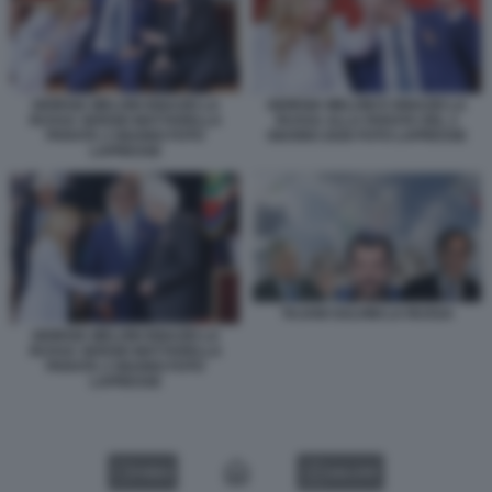
GIORGIA MELONI IGNAZIO LA
GIORGIA MELONI E IGNAZIO LA
RUSSA SERGIO MATTARELLA
RUSSA ALLA PARATA DEL 2
PARATA 2 GIUGNO FOTO
GIUGNO 2026 FOTO LAPRESSE
LAPRESSE
TAJANI SALVINI LA RUSSA
GIORGIA MELONI IGNAZIO LA
RUSSA SERGIO MATTARELLA
PARATA 2 GIUGNO FOTO
LAPRESSE
VIDEO
GALLERY