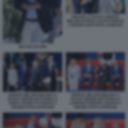
IGNAZIO LA RUSSA GIORGIA
MELONI PATRIZIA SCURTI PARATA
2 GIUGNO 2026 FOTO LAPRESSE
MATTEO SALVINI
GIORGIA MELONI IGNAZIO LA
GIORGIA MELONI IGNAZIO LA
RUSSA SERGIO MATTARELLA
RUSSA SERGIO MATTARELLA
GUIDO CROSETTO PARATA 2
LORENZO FONTANA PARATA 2
GIUGNO FOTO LAPRESSE
GIUGNO FOTO LAPRESSE