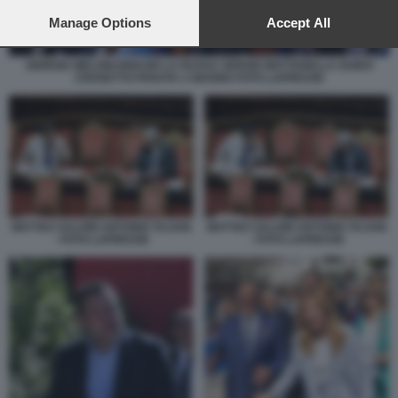
preferences will apply to this website only. You can change
your preferences or withdraw your consent at any time by
Manage Options
Accept All
returning to this site and clicking the
privacy policy
button at the
bottom of the webpage.
GIORGIA MELONI IGNAZIO LA RUSSA SERGIO MATTARELLA GUIDO
CROSETTO PARATA 2 GIUGNO FOTO LAPRESSE
MATTEO SALVINI ANTONIO TAJANI
MATTEO SALVINI ANTONIO TAJANI
- FOTO LAPRESSE
- FOTO LAPRESSE