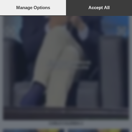
preferences will apply to this website only. You can change
your preferences or withdraw your consent at any time by
Manage Options
Accept All
returning to this site and clicking the
privacy policy
button at the
bottom of the webpage.
CARLO CALENDA 2