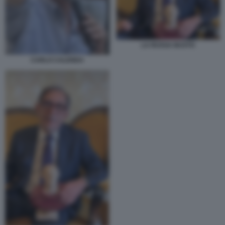
LA RUSSA BUSTO
CARLO CALENDA