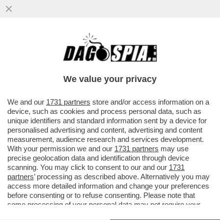
BUSTIFUL! CALENDA-LA RUSSA E LA
DISFIDA SULLE STATUE DEGLI
IMPERATORI. L’ARCHEOLOGO BOCCIA
We value your privacy
ENTRAMBI
VAI ALL'ARTICOLO
We and our
1731 partners
store and/or access information on a
device, such as cookies and process personal data, such as
unique identifiers and standard information sent by a device for
personalised advertising and content, advertising and content
measurement, audience research and services development.
With your permission we and our
1731 partners
may use
precise geolocation data and identification through device
scanning. You may click to consent to our and our
1731
partners
’ processing as described above. Alternatively you may
access more detailed information and change your preferences
before consenting or to refuse consenting. Please note that
some processing of your personal data may not require your
consent, but you have a right to object to such processing. Your