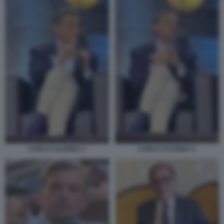
CARLO CALENDA 2
CARLO CALENDA 3