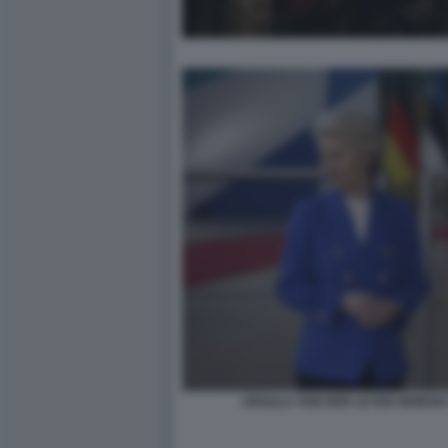
URSULA VON DER LEYEN GIORGIA