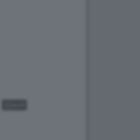
GALLERY