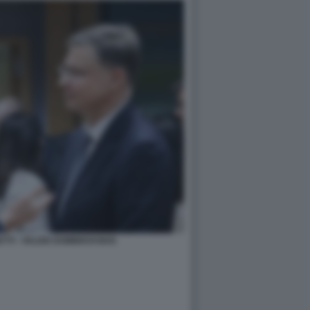
TTI - VALDIS DOMBROVSKIS