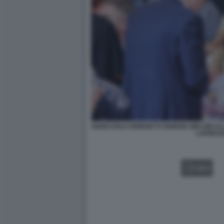
GIANCARLO GIORGETTI GIORGIA MELONI AL
LAPRES
VIDEO