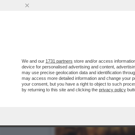
BRUXELLES CONCEDE UN C
SOLO IN PARTE
VAI ALL'ARTICOLO
We and our
1731 partners
store and/or access information
device for personalised advertising and content, advert
may use precise geolocation data and identification throu
may access more detailed information and change your pre
your consent, but you have a right to object to such proc
by returning to this site and clicking the
privacy policy
butt