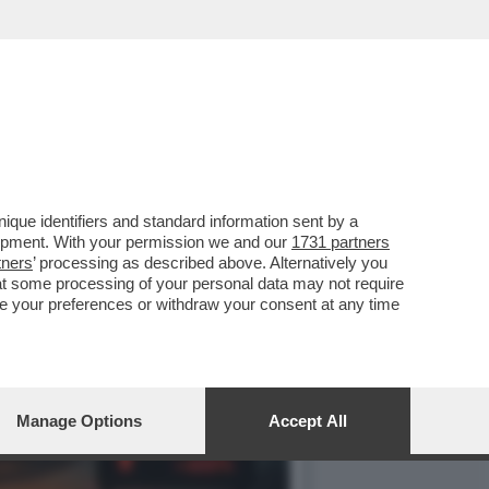
ISSIONE UE ACCOGLIERÀ
que identifiers and standard information sent by a
lopment. With your permission we and our
1731 partners
tners
’ processing as described above. Alternatively you
at some processing of your personal data may not require
nge your preferences or withdraw your consent at any time
Manage Options
Accept All