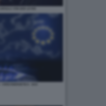
 URSULA VON DER LEYEN
 CRISI ENERGETICA - GAS