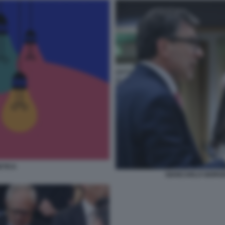
ETICA
GIANCARLO GIORGE