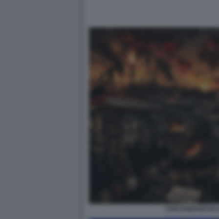
CRISI ENERGETIC