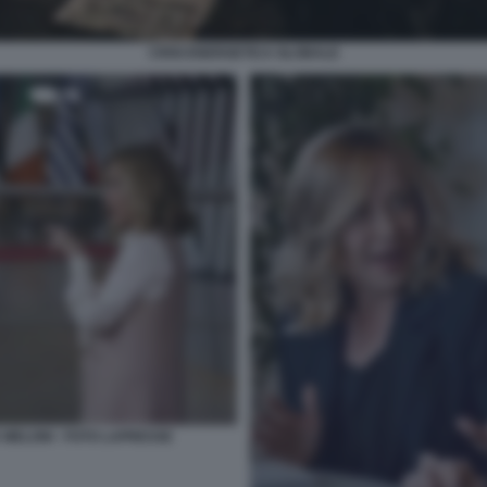
CRISI ENERGETICA GLOBALE
 MELONI - FOTO LAPRESSE