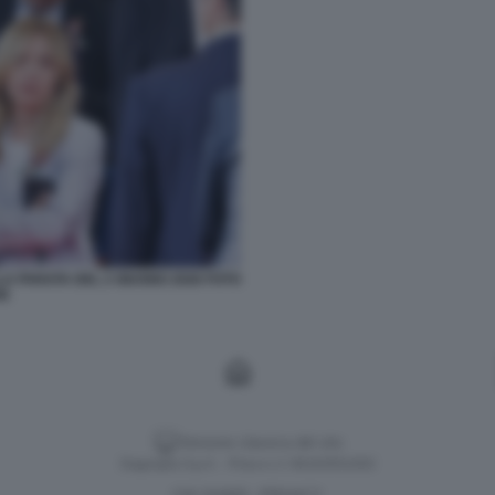
LA PARATA DEL 2 GIUGNO 2026 FOTO
SE
Versione classica del sito
Dagospia S.p.A. - P.iva e c.f. 06163551002