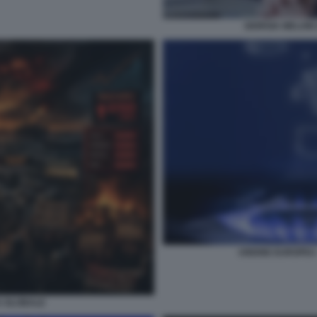
GIORGIA MELONI
UNIONE EUROPEA -
A GLOBALE