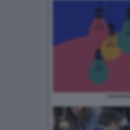
CRISI ENERG