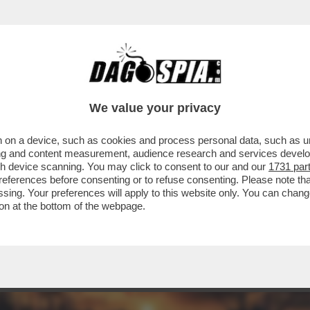
ONTENTINO ‘GREEN’ A GIORGIA – LA COMM
We value your privacy
 on a device, such as cookies and process personal data, such as uni
ising and content measurement, audience research and services deve
gh device scanning. You may click to consent to our and our
1731 par
ferences before consenting or to refuse consenting. Please note th
essing. Your preferences will apply to this website only. You can cha
on at the bottom of the webpage.