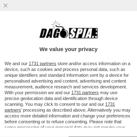
BRUXELLES CONCEDE UN CONTENTINO
‘GREEN’ A GIORGIA – LA COMMISSIONE UE
ACCOGLIERÀ SOLO IN PARTE
We value your privacy
VAI ALL'ARTICOLO
We and our
1731 partners
store and/or access information on a
device, such as cookies and process personal data, such as
unique identifiers and standard information sent by a device for
personalised advertising and content, advertising and content
measurement, audience research and services development.
With your permission we and our
1731 partners
may use
precise geolocation data and identification through device
scanning. You may click to consent to our and our
1731
partners
’ processing as described above. Alternatively you may
access more detailed information and change your preferences
before consenting or to refuse consenting. Please note that
some processing of your personal data may not require your
consent, but you have a right to object to such processing. Your