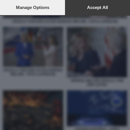
preferences will apply to this website only. You can change
your preferences or withdraw your consent at any time by
Manage Options
Accept All
returning to this site and clicking the
privacy policy
button at the
bottom of the webpage.
URSULA VON DER LEYEN GIORGIA MELONI - FOTO LAPRESSE
URSULA VON DER LEYEN GIORGIA
MELONI - FOTO LAPRESSE
GIORGIA MELONI URSULA VON
DER LEYEN
UNIONE EUROPEA - CRISI