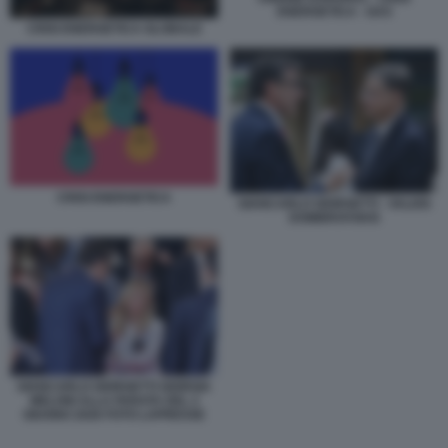
ENERGETICA - GAS
CRISI ENERGETICA GLOBALE
CRISI ENERGETICA
GIANCARLO GIORGETTI - VALDIS
DOMBROVSKIS
GIANCARLO GIORGETTI GIORGIA
MELONI ALLA PARATA DEL 2
GIUGNO 2026 FOTO LAPRESSE