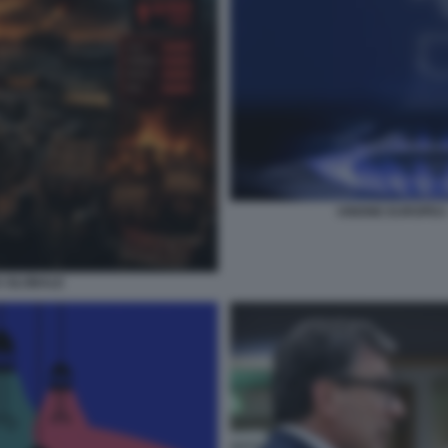
UNIONE EUROPEA -
A GLOBALE