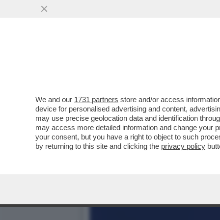
BRUXELLES CONCEDE UN C
SOLO IN PARTE
VAI ALL'ARTICOLO
We and our
1731 partners
store and/or access information
device for personalised advertising and content, advert
may use precise geolocation data and identification throu
may access more detailed information and change your pre
your consent, but you have a right to object to such proc
by returning to this site and clicking the
privacy policy
butt