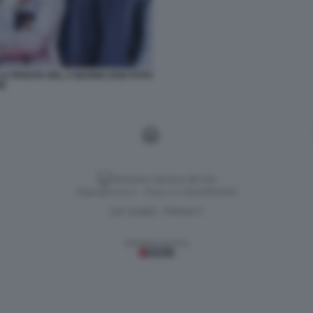
LA PARATA DEL 2 GIUGNO 2026 FOTO
SE
Versione classica del sito
Dagospia S.p.A. - P.iva e c.f. 06163551002
CHI SIAMO
PRIVACY
-
Gestione tecnica