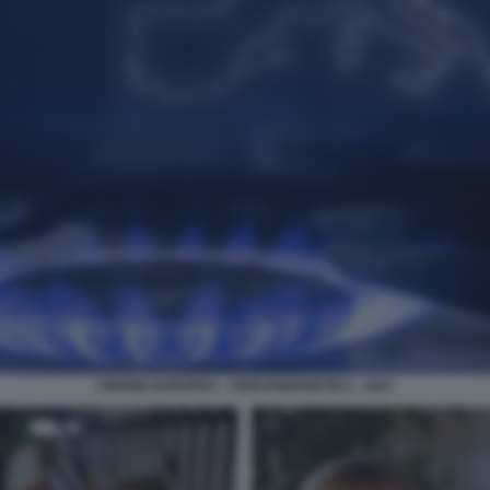
UNIONE EUROPEA - CRISI ENERGETICA - GAS