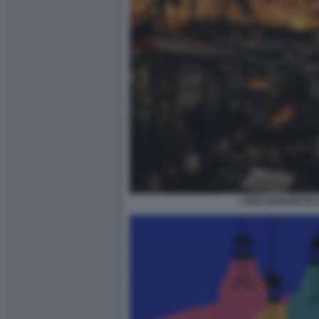
CRISI ENERGETIC