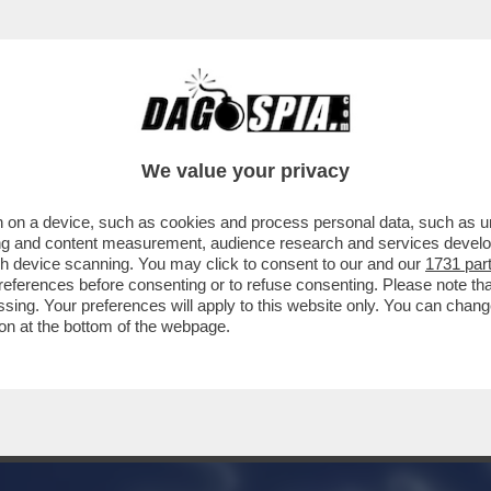
ONTENTINO ‘GREEN’ A GIORGIA – LA COMM
We value your privacy
 on a device, such as cookies and process personal data, such as uni
ising and content measurement, audience research and services deve
gh device scanning. You may click to consent to our and our
1731 par
ferences before consenting or to refuse consenting. Please note th
essing. Your preferences will apply to this website only. You can cha
on at the bottom of the webpage.