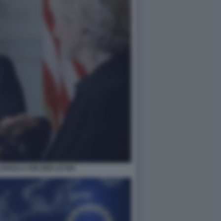
 URSULA VON DER LEYEN