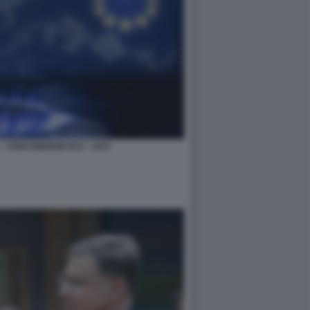
 CRISI ENERGETICA - GAS