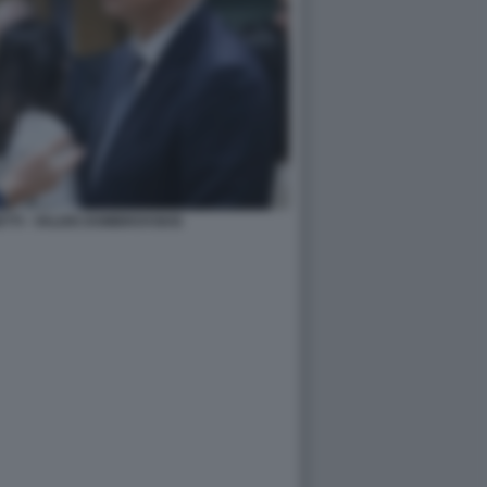
TTI - VALDIS DOMBROVSKIS