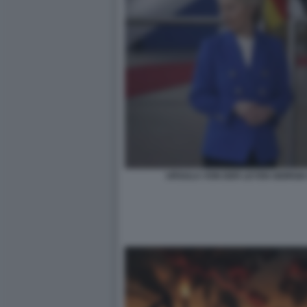
URSULA VON DER LEYEN GIORGIA