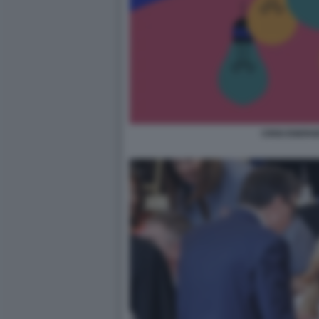
CRISI ENERG