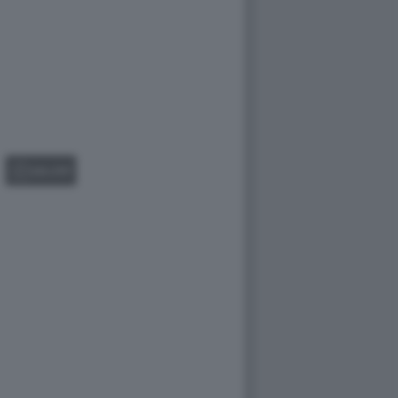
GALLERY