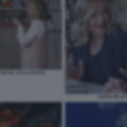
 MELONI - FOTO LAPRESSE
GIORGIA MELONI