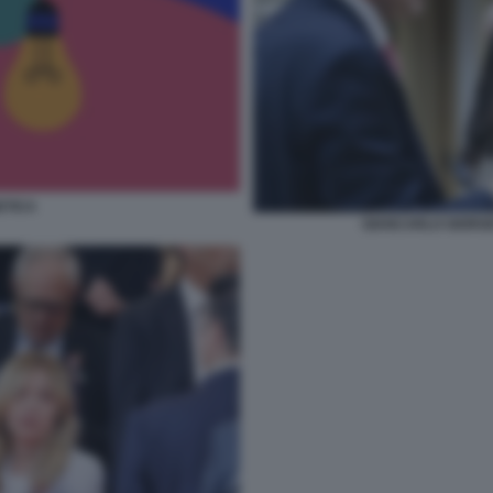
ETICA
GIANCARLO GIORGE