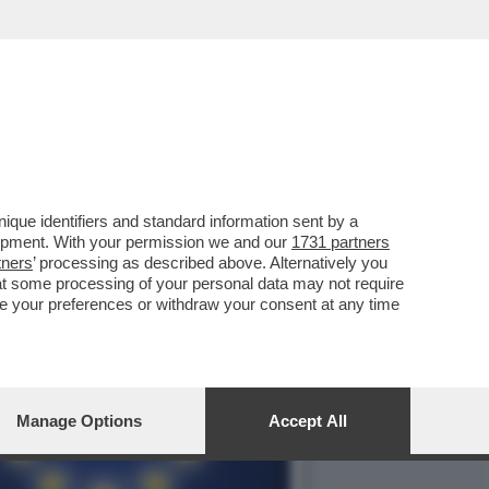
ISSIONE UE ACCOGLIERÀ
que identifiers and standard information sent by a
lopment. With your permission we and our
1731 partners
tners
’ processing as described above. Alternatively you
at some processing of your personal data may not require
nge your preferences or withdraw your consent at any time
Manage Options
Accept All