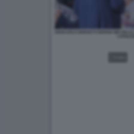
GIANCARLO GIORGETTI GIORGIA MELONI AL
LAPRES
VIDEO