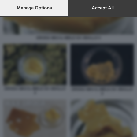
preferences will apply to this website only. You can change
your preferences or withdraw your consent at any time by
Manage Options
Accept All
returning to this site and clicking the
privacy policy
button at the
bottom of the webpage.
DROGA WAX IL MIELE DA SBALLO 4
DROGA WAX IL MIELE DA SBALLO
DROGA WAX IL MIELE DA SBALLO
3
2