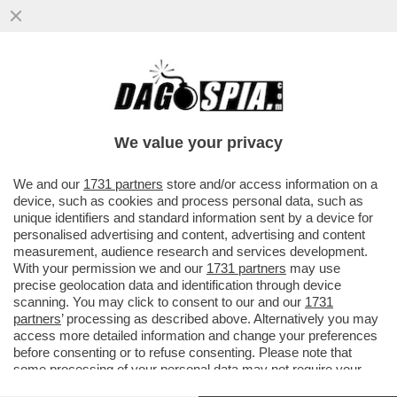
CI MANCAVA SOLO IL 'MIELE DELLO
SBALLO' - COS'È LA SOSTANZA CHE, A
NAPOLI, HA MANDATO IN OSPEDALE...
We value your privacy
VAI ALL'ARTICOLO
We and our
1731 partners
store and/or access information on a
device, such as cookies and process personal data, such as
unique identifiers and standard information sent by a device for
personalised advertising and content, advertising and content
measurement, audience research and services development.
With your permission we and our
1731 partners
may use
precise geolocation data and identification through device
scanning. You may click to consent to our and our
1731
partners
’ processing as described above. Alternatively you may
access more detailed information and change your preferences
before consenting or to refuse consenting. Please note that
some processing of your personal data may not require your
consent, but you have a right to object to such processing. Your