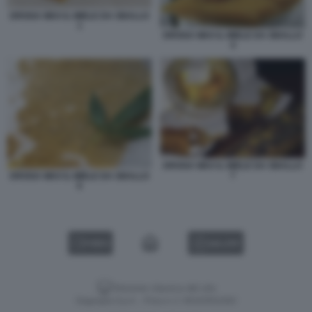
DROGA WAX IL MIELE DA SBALLO
1
DROGA WAX IL MIELE DA SBALLO
4
DROGA WAX IL MIELE DA SBALLO
7
DROGA WAX IL MIELE DA SBALLO
6
VIDEO
GALLERY
Versione classica del sito
Dagospia S.p.A. - P.iva e c.f. 06163551002