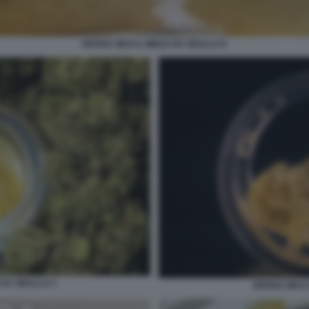
DROGA WAX IL MIELE DA SBALLO 6
 DA SBALLO 3
DROGA WAX I