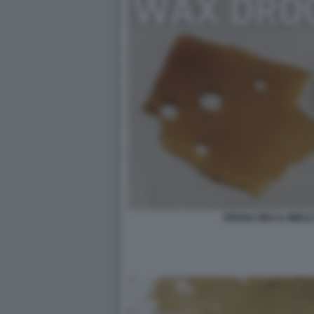
DROGA WAX IL MIELE