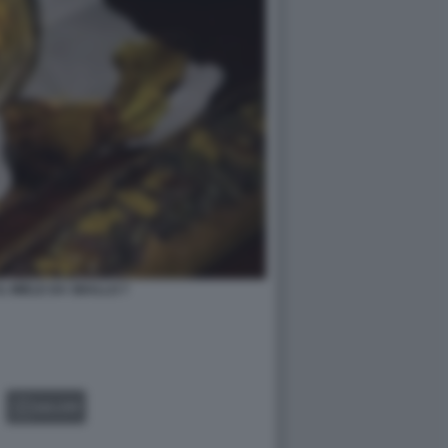
L MIELE DA SBALLO 7
GALLERY