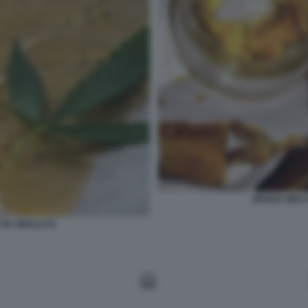
DROGA WAX I
 DA SBALLO 6