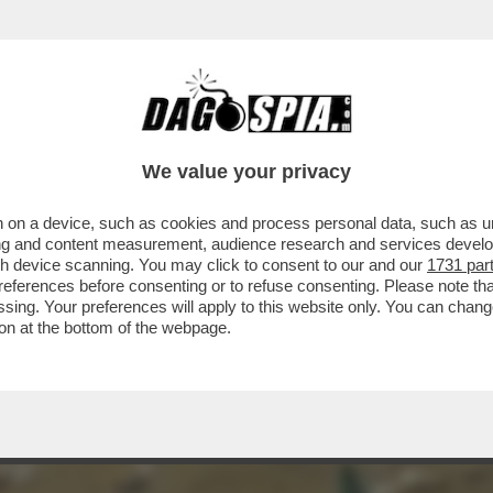
LE DELLO SBALLO' - COS'È LA SOSTANZA CH
We value your privacy
 on a device, such as cookies and process personal data, such as uni
ising and content measurement, audience research and services deve
gh device scanning. You may click to consent to our and our
1731 par
ferences before consenting or to refuse consenting. Please note th
essing. Your preferences will apply to this website only. You can cha
on at the bottom of the webpage.