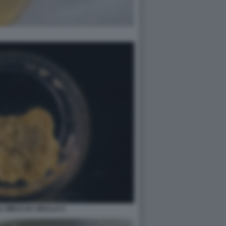
L MIELE DA SBALLO 2