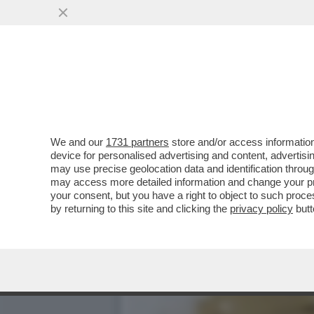
CI MANCAVA SOLO IL 'MIE
IN OSPEDALE...
VAI ALL'ARTICOLO
We and our
1731 partners
store and/or access information
device for personalised advertising and content, advert
may use precise geolocation data and identification throu
may access more detailed information and change your pre
your consent, but you have a right to object to such proc
by returning to this site and clicking the
privacy policy
butt