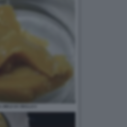
L MIELE DA SBALLO 4