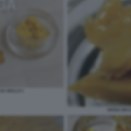
 DA SBALLO 1
DROGA WAX I