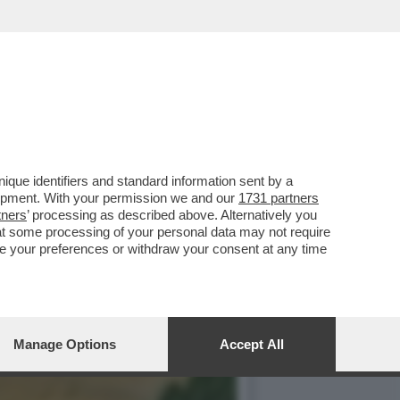
E, A NAPOLI, HA MANDATO
que identifiers and standard information sent by a
lopment. With your permission we and our
1731 partners
tners
’ processing as described above. Alternatively you
at some processing of your personal data may not require
nge your preferences or withdraw your consent at any time
Manage Options
Accept All