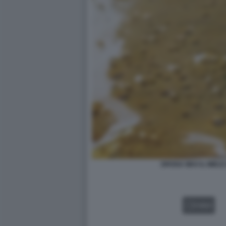
DROGA WAX IL MIELE
VIDEO