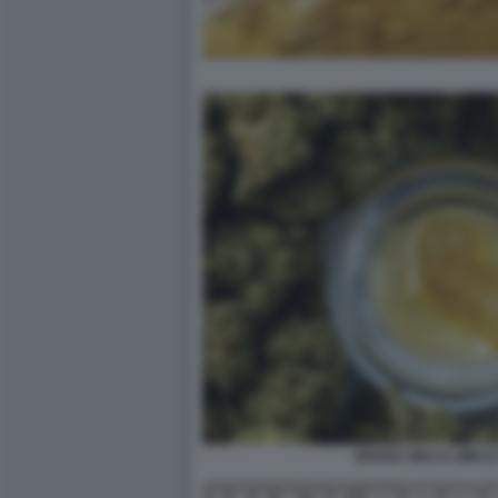
DROGA WAX IL MIELE