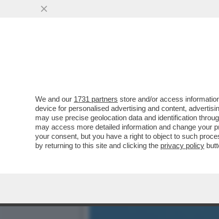
SHARK ATTACK IN SARDEG
‘MI HA MORSO 5 VOLTE
VAI ALL'ARTICOLO
We and our
1731 partners
store and/or access information
device for personalised advertising and content, advert
may use precise geolocation data and identification throu
may access more detailed information and change your pre
your consent, but you have a right to object to such proc
by returning to this site and clicking the
privacy policy
butt