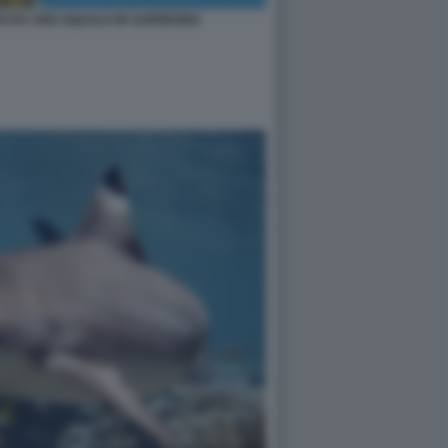
SO DA UNO SQUALO IN SARDEGNA