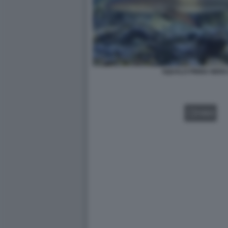
SQUALO PINNA NERA
VIDEO