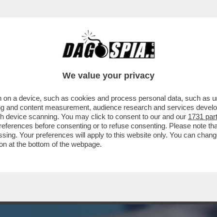
NA! – UN 28ENNE FRANCESE È STATO AGGR
We value your privacy
 on a device, such as cookies and process personal data, such as uni
ising and content measurement, audience research and services deve
gh device scanning. You may click to consent to our and our
1731 par
ferences before consenting or to refuse consenting. Please note th
essing. Your preferences will apply to this website only. You can cha
on at the bottom of the webpage.