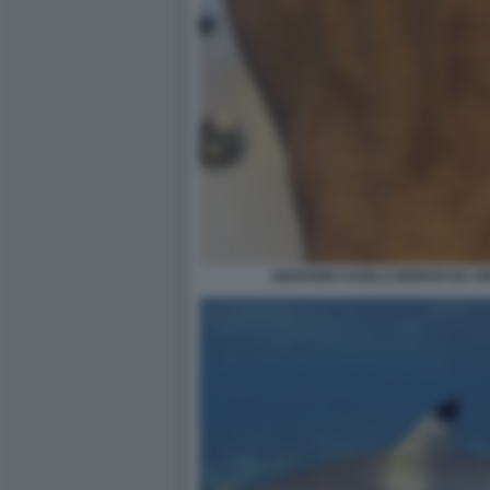
GIOVANNI CASELLI MORSO DA U