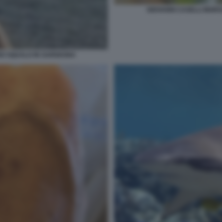
GIOVANNI CASELLI MOR
NO SQUALO IN SARDEGNA