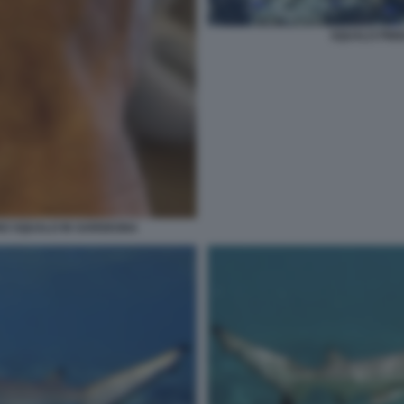
SQUALO PINN
NO SQUALO IN SARDEGNA