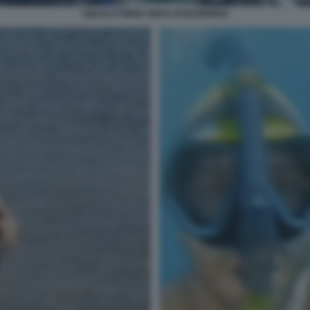
SQUALO PINNA NERA DI BARRIERA