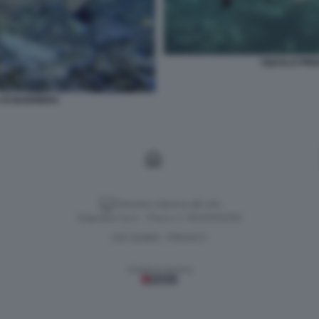
SQUALO PINN
 DI BARRIERA
Versione classica del sito
Dagospia S.p.A. - P.iva e c.f. 06163551002
CHI SIAMO
PRIVACY
-
Gestione tecnica