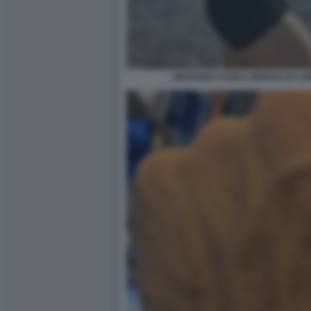
GIOVANNI CASELLI MORSO DA U