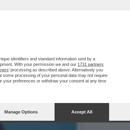
EDITO DA UNO SQUALO:
que identifiers and standard information sent by a
lopment. With your permission we and our
1731 partners
tners
’ processing as described above. Alternatively you
at some processing of your personal data may not require
nge your preferences or withdraw your consent at any time
Manage Options
Accept All