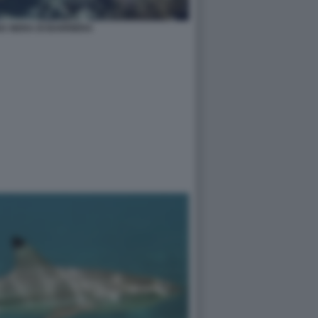
A NERA DI BARRIERA