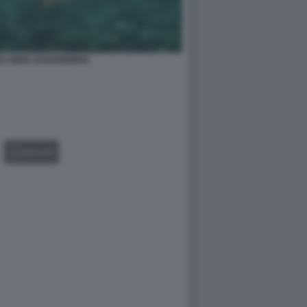
A NERA DI BARRIERA
GALLERY