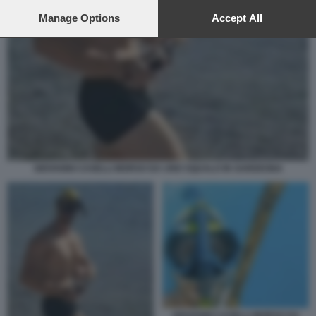
preferences will apply to this website only. You can change
your preferences or withdraw your consent at any time by
Manage Options
Accept All
returning to this site and clicking the
privacy policy
button at the
bottom of the webpage.
GIOVANNI CASELLI MORSO DA UNO SQUALO IN SARDEGNA