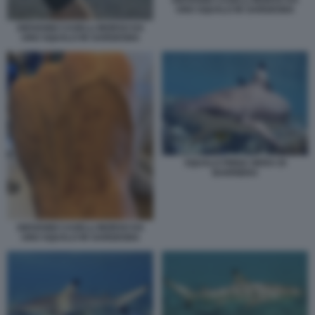
GIOVANNI CASELLI MORSO DA
UNO SQUALO IN SARDEGNA
GIOVANNI CASELLI MORSO DA
UNO SQUALO IN SARDEGNA
SQUALO PINNA NERA DI
BARRIERA
GIOVANNI CASELLI MORSO DA
UNO SQUALO IN SARDEGNA