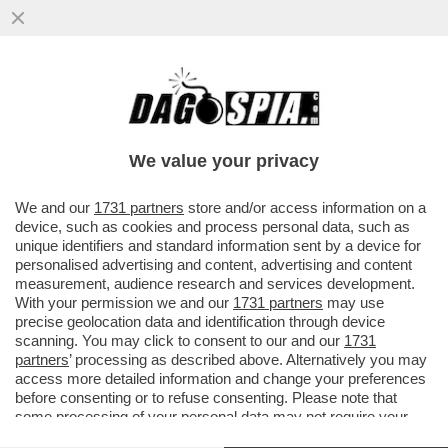
SHARK ATTACK IN SARDEGNA! – UN
28ENNE FRANCESE È STATO AGGREDITO
DA UNO SQUALO: ‘MI HA MORSO 5 VOLTE
We value your privacy
VAI ALL'ARTICOLO
We and our
1731 partners
store and/or access information on a
device, such as cookies and process personal data, such as
unique identifiers and standard information sent by a device for
personalised advertising and content, advertising and content
measurement, audience research and services development.
With your permission we and our
1731 partners
may use
precise geolocation data and identification through device
scanning. You may click to consent to our and our
1731
partners
’ processing as described above. Alternatively you may
access more detailed information and change your preferences
before consenting or to refuse consenting. Please note that
some processing of your personal data may not require your
consent, but you have a right to object to such processing. Your