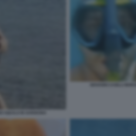
GIOVANNI CASELLI MOR
NO SQUALO IN SARDEGNA