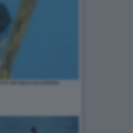
SO DA UNO SQUALO IN SARDEGNA