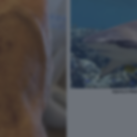
SQUALO PINN