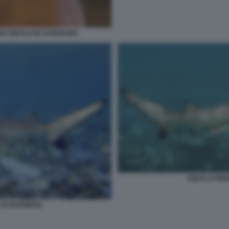
NO SQUALO IN SARDEGNA
SQUALO PINN
 DI BARRIERA