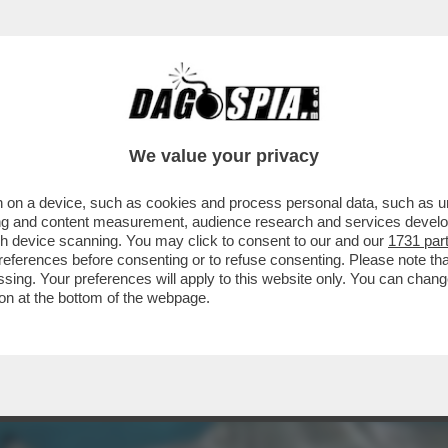
NA! – UN 28ENNE FRANCESE È STATO AGGR
We value your privacy
 on a device, such as cookies and process personal data, such as uni
ising and content measurement, audience research and services deve
gh device scanning. You may click to consent to our and our
1731 par
ferences before consenting or to refuse consenting. Please note th
essing. Your preferences will apply to this website only. You can cha
on at the bottom of the webpage.