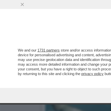
SHARK ATTACK IN SARDEG
‘MI HA MORSO 5 VOLTE
VAI ALL'ARTICOLO
We and our
1731 partners
store and/or access information
device for personalised advertising and content, advert
may use precise geolocation data and identification throu
may access more detailed information and change your pre
your consent, but you have a right to object to such proc
by returning to this site and clicking the
privacy policy
butt