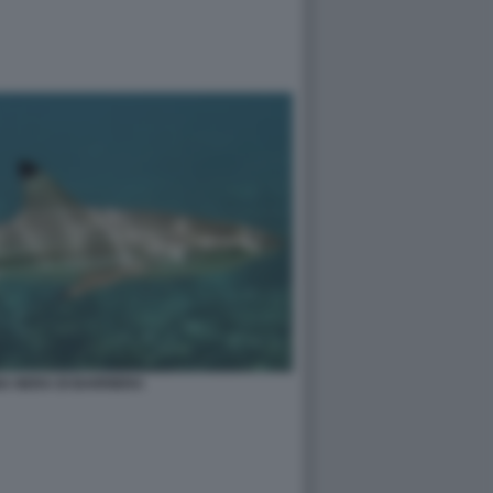
A NERA DI BARRIERA