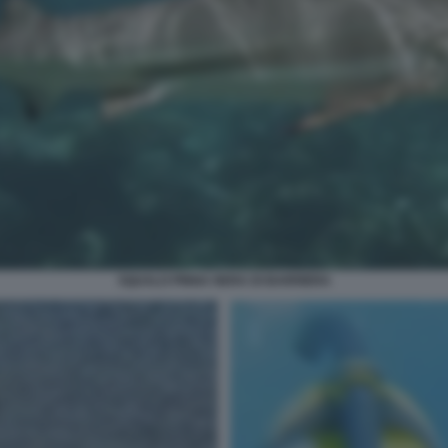
SQUALO PINNA NERA DI BARRIERA