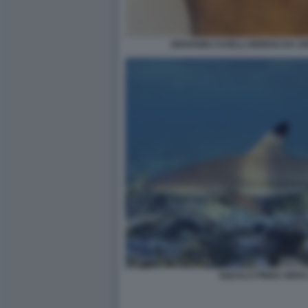
GIOVANNI CASELLI MORSO DA U
SQUALO PINNA NERA