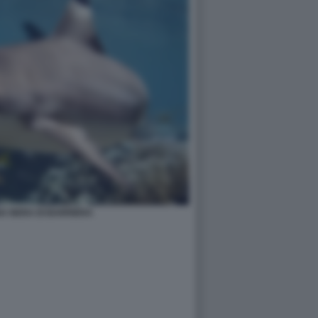
A NERA DI BARRIERA