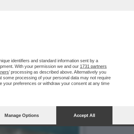
EDITO DA UNO SQUALO:
que identifiers and standard information sent by a
lopment. With your permission we and our
1731 partners
tners
’ processing as described above. Alternatively you
at some processing of your personal data may not require
nge your preferences or withdraw your consent at any time
Manage Options
Accept All