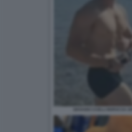
GIOVANNI CASELLI MORSO DA U