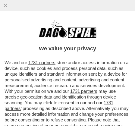
'IL FATTO' NON SUSSISTE – LA PROCURA
GENERALE DI MILANO SMONTA GLI SCOOP
DEL QUOTIDIANO DI ...
We value your privacy
VAI ALL'ARTICOLO
We and our
1731 partners
store and/or access information on a
device, such as cookies and process personal data, such as
unique identifiers and standard information sent by a device for
personalised advertising and content, advertising and content
measurement, audience research and services development.
With your permission we and our
1731 partners
may use
precise geolocation data and identification through device
scanning. You may click to consent to our and our
1731
partners
’ processing as described above. Alternatively you may
access more detailed information and change your preferences
before consenting or to refuse consenting. Please note that
some processing of your personal data may not require your
consent, but you have a right to object to such processing. Your