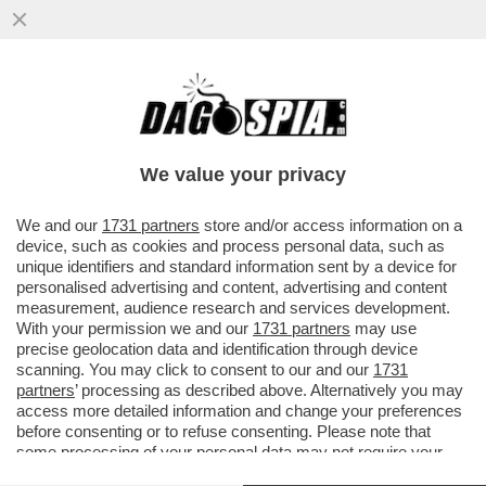
'IL FATTO' NON SUSSISTE – LA PROCURA
GENERALE DI MILANO SMONTA GLI SCOOP
DEL QUOTIDIANO DI ...
We value your privacy
VAI ALL'ARTICOLO
We and our
1731 partners
store and/or access information on a
device, such as cookies and process personal data, such as
unique identifiers and standard information sent by a device for
personalised advertising and content, advertising and content
measurement, audience research and services development.
With your permission we and our
1731 partners
may use
precise geolocation data and identification through device
scanning. You may click to consent to our and our
1731
partners
’ processing as described above. Alternatively you may
access more detailed information and change your preferences
before consenting or to refuse consenting. Please note that
some processing of your personal data may not require your
consent, but you have a right to object to such processing. Your