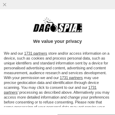
'IL FATTO' NON SUSSISTE – LA PROCURA
GENERALE DI MILANO SMONTA GLI SCOOP
DEL QUOTIDIANO DI ...
We value your privacy
VAI ALL'ARTICOLO
We and our
1731 partners
store and/or access information on a
device, such as cookies and process personal data, such as
unique identifiers and standard information sent by a device for
personalised advertising and content, advertising and content
measurement, audience research and services development.
With your permission we and our
1731 partners
may use
precise geolocation data and identification through device
scanning. You may click to consent to our and our
1731
partners
’ processing as described above. Alternatively you may
access more detailed information and change your preferences
before consenting or to refuse consenting. Please note that
some processing of your personal data may not require your
consent, but you have a right to object to such processing. Your