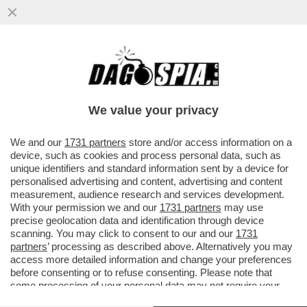
'IL FATTO' NON SUSSISTE – LA PROCURA
GENERALE DI MILANO SMONTA GLI SCOOP
DEL QUOTIDIANO DI ...
We value your privacy
VAI ALL'ARTICOLO
We and our
1731 partners
store and/or access information on a
device, such as cookies and process personal data, such as
unique identifiers and standard information sent by a device for
personalised advertising and content, advertising and content
measurement, audience research and services development.
With your permission we and our
1731 partners
may use
precise geolocation data and identification through device
scanning. You may click to consent to our and our
1731
partners
’ processing as described above. Alternatively you may
access more detailed information and change your preferences
before consenting or to refuse consenting. Please note that
some processing of your personal data may not require your
consent, but you have a right to object to such processing. Your