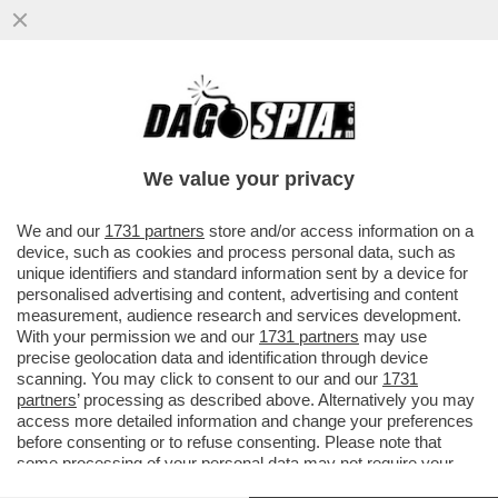
'IL FATTO' NON SUSSISTE – LA PROCURA
GENERALE DI MILANO SMONTA GLI SCOOP
DEL QUOTIDIANO DI ...
We value your privacy
VAI ALL'ARTICOLO
We and our
1731 partners
store and/or access information on a
device, such as cookies and process personal data, such as
unique identifiers and standard information sent by a device for
personalised advertising and content, advertising and content
measurement, audience research and services development.
With your permission we and our
1731 partners
may use
precise geolocation data and identification through device
scanning. You may click to consent to our and our
1731
partners
’ processing as described above. Alternatively you may
access more detailed information and change your preferences
before consenting or to refuse consenting. Please note that
some processing of your personal data may not require your
consent, but you have a right to object to such processing. Your