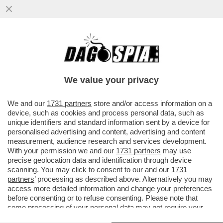
'IL FATTO' NON SUSSISTE – LA PROCURA
GENERALE DI MILANO SMONTA GLI SCOOP
DEL QUOTIDIANO DI ...
We value your privacy
VAI ALL'ARTICOLO
We and our
1731 partners
store and/or access information on a
device, such as cookies and process personal data, such as
unique identifiers and standard information sent by a device for
personalised advertising and content, advertising and content
measurement, audience research and services development.
With your permission we and our
1731 partners
may use
precise geolocation data and identification through device
scanning. You may click to consent to our and our
1731
partners
’ processing as described above. Alternatively you may
access more detailed information and change your preferences
before consenting or to refuse consenting. Please note that
some processing of your personal data may not require your
consent, but you have a right to object to such processing. Your