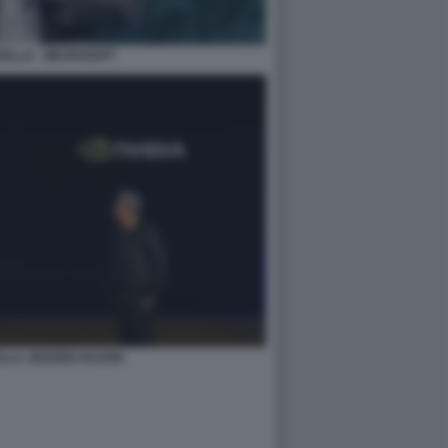
ELLA - MICROSOFT
ELLA JENSEN HUANG