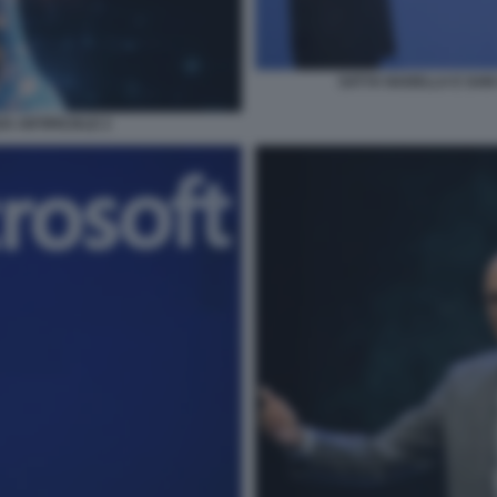
SATYA NADELLA E SAM 
A ARTIFICIALE 2