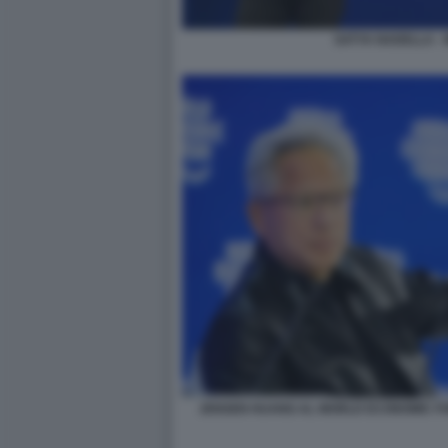
SATYA NADELLA -
JENSEN HUANG AL WORLD ECONOMIC FO