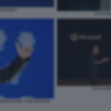
 MICROSOFT
SATYA NAD
SATYA NAD
RUM DI DAVOS - FOTO LAPRESSE