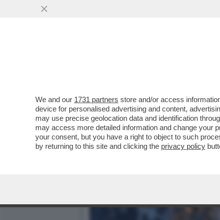
IL SUPERCOMPUTER ECCO
DEFINITE DAL COLOSSO..
VAI ALL'ARTICOLO
We and our
1731 partners
store and/or access information
device for personalised advertising and content, advert
may use precise geolocation data and identification throu
may access more detailed information and change your pre
your consent, but you have a right to object to such proc
by returning to this site and clicking the
privacy policy
butt