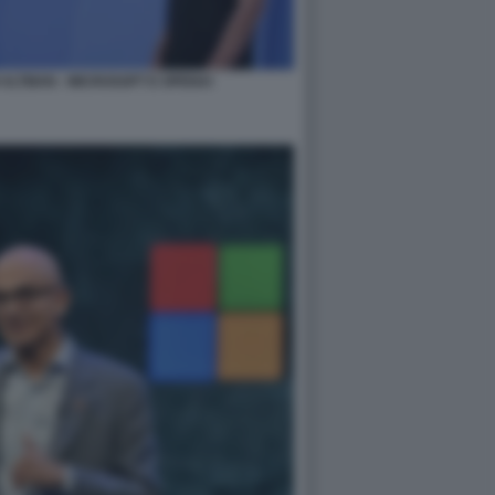
ALTMAN - MICROSOFT E OPENAI