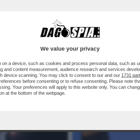
LO QUA – MICROSOFT E NVIDIA PRESENTA
We value your privacy
 on a device, such as cookies and process personal data, such as uni
ising and content measurement, audience research and services deve
gh device scanning. You may click to consent to our and our
1731 par
ferences before consenting or to refuse consenting. Please note th
essing. Your preferences will apply to this website only. You can cha
on at the bottom of the webpage.