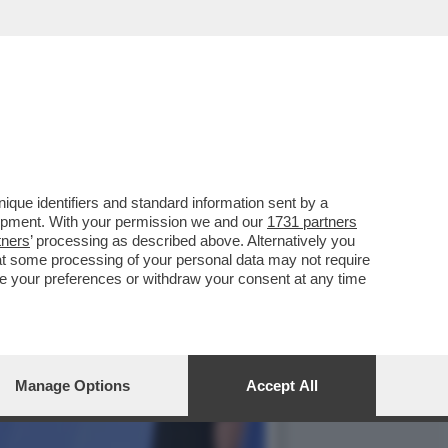
NO NUOVE WORKSTATION
que identifiers and standard information sent by a
lopment. With your permission we and our
1731 partners
tners
’ processing as described above. Alternatively you
at some processing of your personal data may not require
nge your preferences or withdraw your consent at any time
Manage Options
Accept All