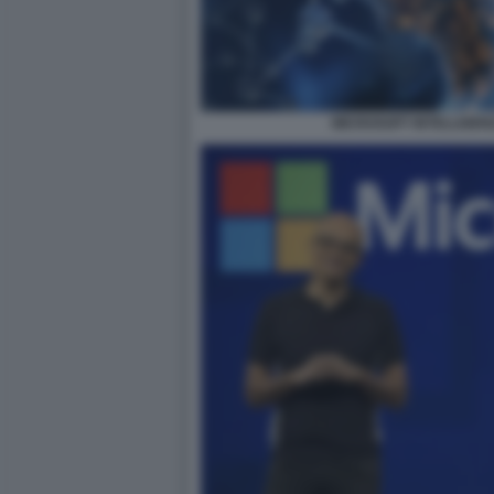
MICROSOFT INTELLIGENZ