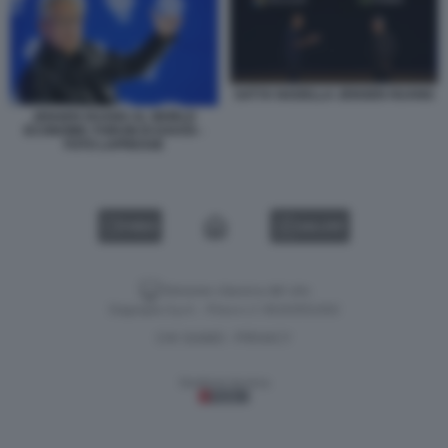
SATYA NADELLA JENSEN HUANG
JENSEN HUANG AL WORLD
ECONOMIC FORUM DI DAVOS -
FOTO LAPRESSE
VIDEO
GALLERY
Versione classica del sito
Dagospia S.p.A. - P.iva e c.f. 06163551002
CHI SIAMO
PRIVACY
-
Gestione tecnica