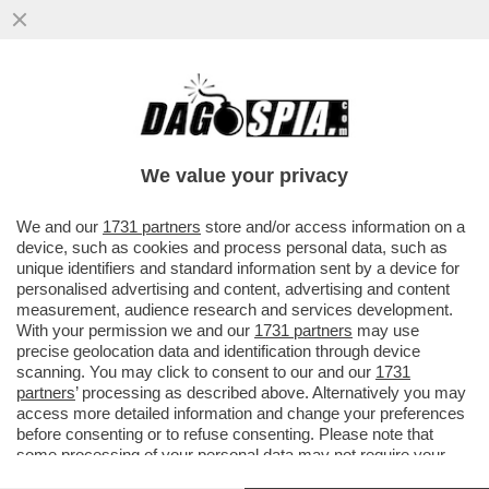
IL SUPERCOMPUTER ECCOLO QUA –
MICROSOFT E NVIDIA PRESENTANO NUOVE
WORKSTATION DEFINITE DAL COLOSSO..
We value your privacy
VAI ALL'ARTICOLO
We and our
1731 partners
store and/or access information on a
device, such as cookies and process personal data, such as
unique identifiers and standard information sent by a device for
personalised advertising and content, advertising and content
measurement, audience research and services development.
With your permission we and our
1731 partners
may use
precise geolocation data and identification through device
scanning. You may click to consent to our and our
1731
partners
’ processing as described above. Alternatively you may
access more detailed information and change your preferences
before consenting or to refuse consenting. Please note that
some processing of your personal data may not require your
consent, but you have a right to object to such processing. Your