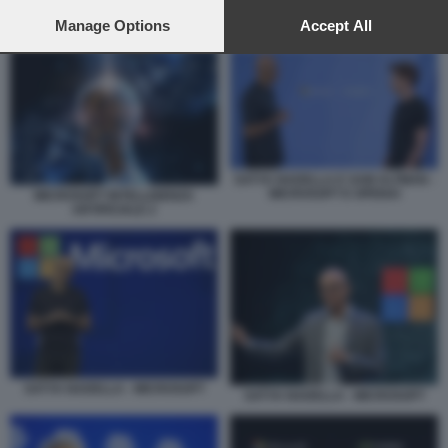
preferences will apply to this website only. You can change
your preferences or withdraw your consent at any time by
Manage Options
Accept All
SATYA NADELLA JENSEN HUANG
returning to this site and clicking the
privacy policy
button at the
bottom of the webpage.
SATYA NADELLA E SAM ALTMAN -
MICROSOFT E OPENAI
MICROSOFT INTELLIGENZA
ARTIFICIALE 2
SATYA NADELLA - MICROSOFT
SATYA NADELLA - MICROSOFT