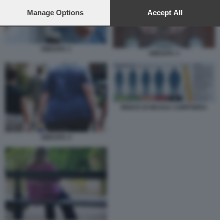
preferences will apply to this website only. You can change
your preferences or withdraw your consent at any time by
Manage Options
Accept All
returning to this site and clicking the
privacy policy
button at the
bottom of the webpage.
OBESITA 1
OBESITA 3
INDICE DI MASSA CORPOREA
OBESITA 4