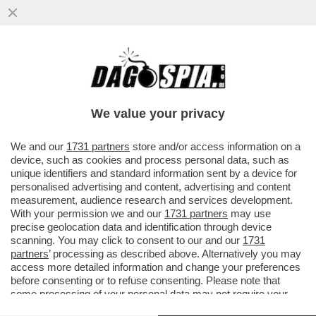
UN TEAM DI RICERCATORI HA SCOPERTO
UN BATTERIO CHE AIUTA LE PERSONE
OBESE O IN SOVRAPPESO A NON...
We value your privacy
VAI ALL'ARTICOLO
We and our
1731 partners
store and/or access information on a
device, such as cookies and process personal data, such as
unique identifiers and standard information sent by a device for
personalised advertising and content, advertising and content
measurement, audience research and services development.
With your permission we and our
1731 partners
may use
precise geolocation data and identification through device
scanning. You may click to consent to our and our
1731
partners
’ processing as described above. Alternatively you may
access more detailed information and change your preferences
OBESITA 2
OBESITA 1
before consenting or to refuse consenting. Please note that
some processing of your personal data may not require your
consent, but you have a right to object to such processing. Your