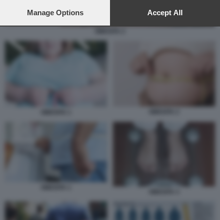
preferences will apply to this website only. You can change
your preferences or withdraw your consent at any time by
Manage Options
Accept All
returning to this site and clicking the
privacy policy
button at the
bottom of the webpage.
OBESITA 2
OBESITA 2
OBESITA 1
OBESITA 1
OBESITA 3