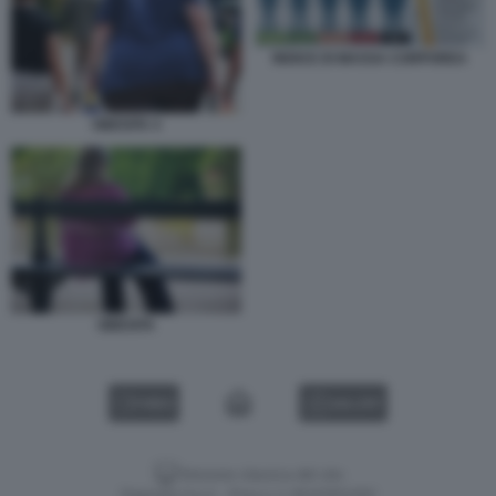
INDICE DI MASSA CORPOREA
OBESITA 4
OBESITA
VIDEO
GALLERY
Versione classica del sito
Dagospia S.p.A. - P.iva e c.f. 06163551002