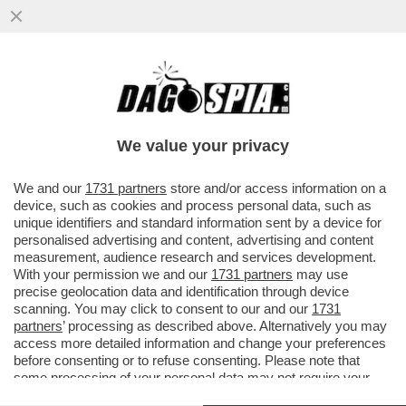
UN TEAM DI RICERCATORI HA SCOPERTO
UN BATTERIO CHE AIUTA LE PERSONE
OBESE O IN SOVRAPPESO A NON...
We value your privacy
VAI ALL'ARTICOLO
We and our
1731 partners
store and/or access information on a
device, such as cookies and process personal data, such as
unique identifiers and standard information sent by a device for
personalised advertising and content, advertising and content
measurement, audience research and services development.
With your permission we and our
1731 partners
may use
precise geolocation data and identification through device
scanning. You may click to consent to our and our
1731
partners
’ processing as described above. Alternatively you may
access more detailed information and change your preferences
before consenting or to refuse consenting. Please note that
some processing of your personal data may not require your
consent, but you have a right to object to such processing. Your