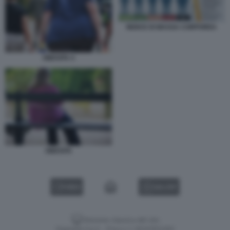
INDICE DI MASSA CORPOREA
OBESITA 4
OBESITA
VIDEO
GALLERY
Versione classica del sito
Dagospia S.p.A. - P.iva e c.f. 06163551002