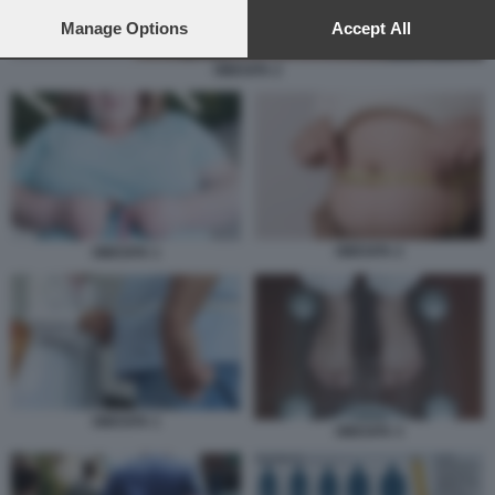
preferences will apply to this website only. You can change
your preferences or withdraw your consent at any time by
Manage Options
Accept All
returning to this site and clicking the
privacy policy
button at the
bottom of the webpage.
OBESITA 2
OBESITA 2
OBESITA 1
OBESITA 1
OBESITA 3