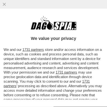
UN TEAM DI RICERCATORI HA SCOPERTO
UN BATTERIO CHE AIUTA LE PERSONE
OBESE O IN SOVRAPPESO A NON...
We value your privacy
VAI ALL'ARTICOLO
We and our
1731 partners
store and/or access information on a
device, such as cookies and process personal data, such as
unique identifiers and standard information sent by a device for
personalised advertising and content, advertising and content
measurement, audience research and services development.
With your permission we and our
1731 partners
may use
precise geolocation data and identification through device
scanning. You may click to consent to our and our
1731
partners
’ processing as described above. Alternatively you may
access more detailed information and change your preferences
before consenting or to refuse consenting. Please note that
some processing of your personal data may not require your
consent, but you have a right to object to such processing. Your