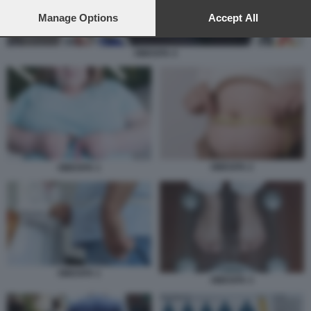
preferences will apply to this website only. You can change
your preferences or withdraw your consent at any time by
Manage Options
Accept All
returning to this site and clicking the
privacy policy
button at the
bottom of the webpage.
OBESITA 4
OBESITA 2
OBESITA 1
OBESITA 1
OBESITA 3