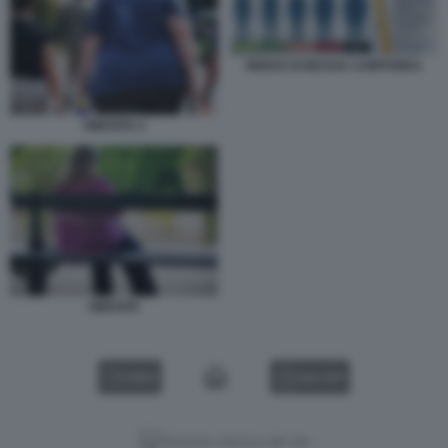
INDICE DI MASSA CORPOREA
OBESITA 4
OBESITA
VIDEO
GALLERY
Versione classica del sito