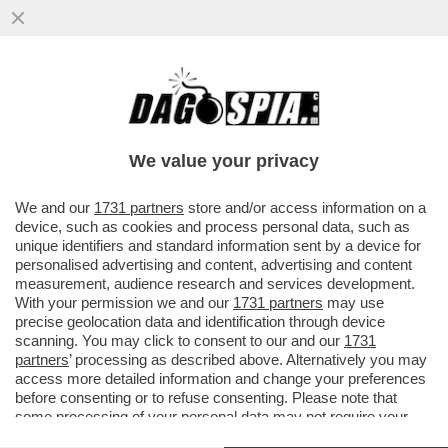
UN TEAM DI RICERCATORI HA SCOPERTO
UN BATTERIO CHE AIUTA LE PERSONE
OBESE O IN SOVRAPPESO A NON...
We value your privacy
VAI ALL'ARTICOLO
We and our
1731 partners
store and/or access information on a
device, such as cookies and process personal data, such as
unique identifiers and standard information sent by a device for
personalised advertising and content, advertising and content
measurement, audience research and services development.
With your permission we and our
1731 partners
may use
precise geolocation data and identification through device
scanning. You may click to consent to our and our
1731
partners
’ processing as described above. Alternatively you may
access more detailed information and change your preferences
before consenting or to refuse consenting. Please note that
some processing of your personal data may not require your
consent, but you have a right to object to such processing. Your