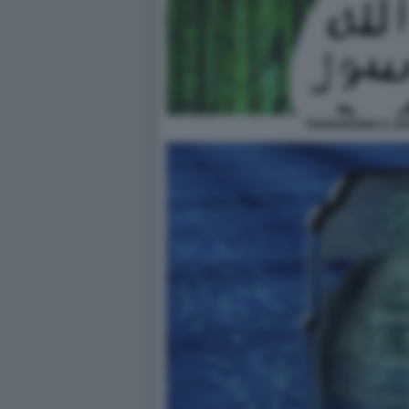
TERRORISMO E JI