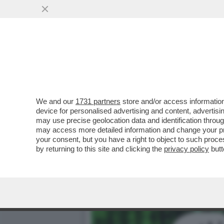
‘È PRONTO A IMMOLARSI N
FERMO DEL 21ENNE
VAI ALL'ARTICOLO
We and our
1731 partners
store and/or access information
device for personalised advertising and content, advert
may use precise geolocation data and identification throu
may access more detailed information and change your pre
your consent, but you have a right to object to such proc
by returning to this site and clicking the
privacy policy
butt