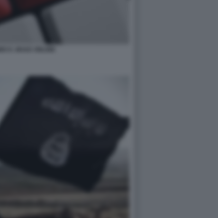
O E JIHAD ONLINE