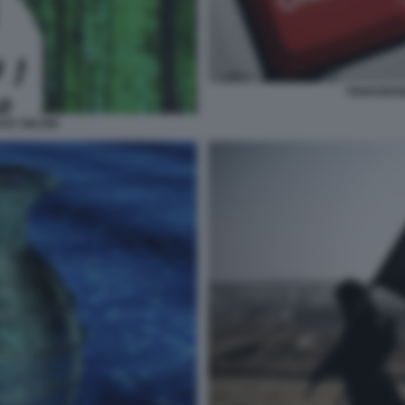
TERRORISM
HAD ONLINE