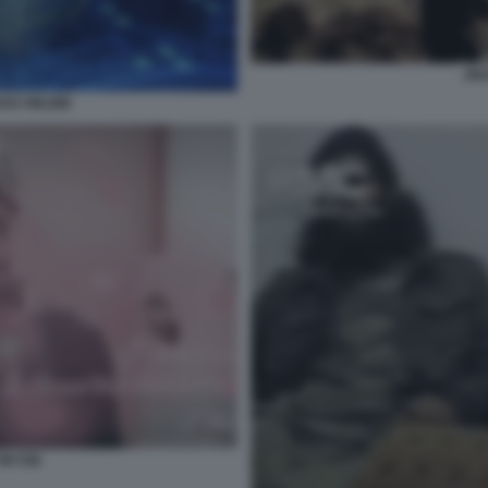
JIH
HAD ONLINE
TIKTOK