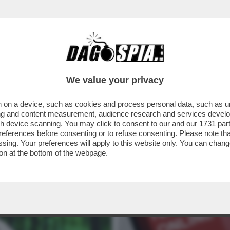
ELLA CAUSA IN CUI CREDE’. IL GIP DI MILA
We value your privacy
 on a device, such as cookies and process personal data, such as uni
ising and content measurement, audience research and services deve
gh device scanning. You may click to consent to our and our
1731 par
ferences before consenting or to refuse consenting. Please note th
essing. Your preferences will apply to this website only. You can cha
on at the bottom of the webpage.