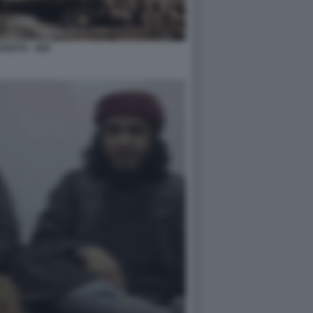
ADISTA - ISIS