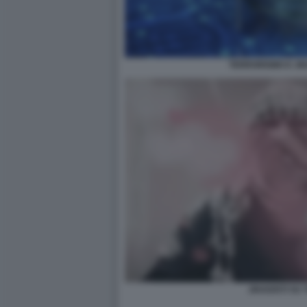
TERRORISMO E JI
JIHADISTI SU 