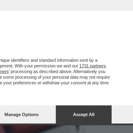
NO HA CONVALIDATO IL
que identifiers and standard information sent by a
lopment. With your permission we and our
1731 partners
tners
’ processing as described above. Alternatively you
at some processing of your personal data may not require
nge your preferences or withdraw your consent at any time
Manage Options
Accept All