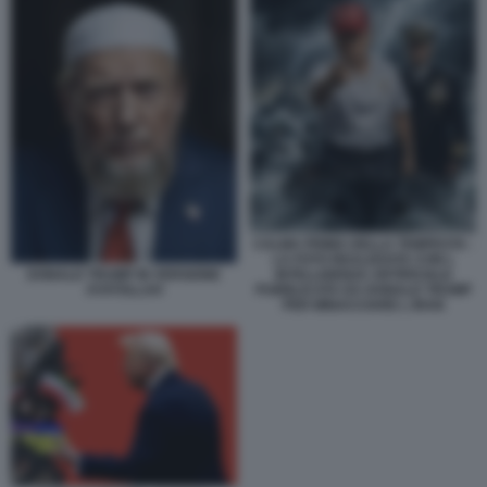
CALMA PRIMA DELLA TEMPESTA -
LA FOTO REALIZZATA CON L
INTELLIGENZA ARTIFICIALE
DONALD TRUMP IN VERSIONE
PUBBLICATA DA DONALD TRUMP
AYATOLLAH
PER MINACCIARE L IRAN