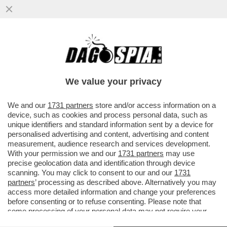
DONALD TRUMP FA IL BULLETTO CON
L’AYATOLLAH IRANIANO, MUTILATO
DURANTE GLI ATTACCHI ISRAELO...
We value your privacy
VAI ALL'ARTICOLO
We and our
1731 partners
store and/or access information on a
device, such as cookies and process personal data, such as
unique identifiers and standard information sent by a device for
personalised advertising and content, advertising and content
measurement, audience research and services development.
With your permission we and our
1731 partners
may use
precise geolocation data and identification through device
scanning. You may click to consent to our and our
1731
partners
’ processing as described above. Alternatively you may
access more detailed information and change your preferences
before consenting or to refuse consenting. Please note that
MOJTABA KHAMENEI
some processing of your personal data may not require your
consent, but you have a right to object to such processing. Your