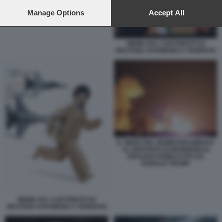
preferences will apply to this website only. You can change
your preferences or withdraw your consent at any time by
Manage Options
Accept All
returning to this site and clicking the
privacy policy
button at the
bottom of the webpage.
MEME SUL CARTONATO DI
MOJTABA KHAMENEI A TEHERAN
IL VIDEO DEL BOMBARDAMENTO
AL DEPOSITO DI MUNIZIONI DI
ISFAHAN PUBBLICATO DA
DONALD TRUMP
MEME SUL CARTONATO DI
MOJTABA KHAMENEI A TEHERAN