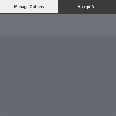
preferences will apply to this website only. You can change
Gestione tecnica
your preferences or withdraw your consent at any time by
Manage Options
Accept All
returning to this site and clicking the
privacy policy
button at the
bottom of the webpage.