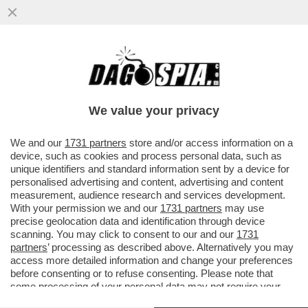
GABRIELE CARRER (GIORNALISTA DE
“LINKIESTA”): “PERCHÉ MICHELE GERACI
PARTECIPA ALLA ‘DAVOS RUSSA’ ..
We value your privacy
VAI ALL'ARTICOLO
We and our
1731 partners
store and/or access information on a
device, such as cookies and process personal data, such as
unique identifiers and standard information sent by a device for
personalised advertising and content, advertising and content
measurement, audience research and services development.
VIDEO
GALLERY
With your permission we and our
1731 partners
may use
precise geolocation data and identification through device
scanning. You may click to consent to our and our
1731
partners
’ processing as described above. Alternatively you may
Versione classica del sito
access more detailed information and change your preferences
Dagospia S.p.A. - P.iva e c.f. 06163551002
before consenting or to refuse consenting. Please note that
CHI SIAMO
PRIVACY
-
some processing of your personal data may not require your
consent, but you have a right to object to such processing. Your