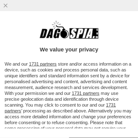
PARLA FEDERICO FAGGIN, LO SCIENZIATO
E INVENTORE DI CUI BILL GATES DISSE ...
We value your privacy
VAI ALL'ARTICOLO
We and our
1731 partners
store and/or access information on a
device, such as cookies and process personal data, such as
unique identifiers and standard information sent by a device for
personalised advertising and content, advertising and content
measurement, audience research and services development.
With your permission we and our
1731 partners
may use
precise geolocation data and identification through device
scanning. You may click to consent to our and our
1731
partners
’ processing as described above. Alternatively you may
access more detailed information and change your preferences
FEDERICO FAGGIN
before consenting or to refuse consenting. Please note that
some processing of your personal data may not require your
consent, but you have a right to object to such processing. Your