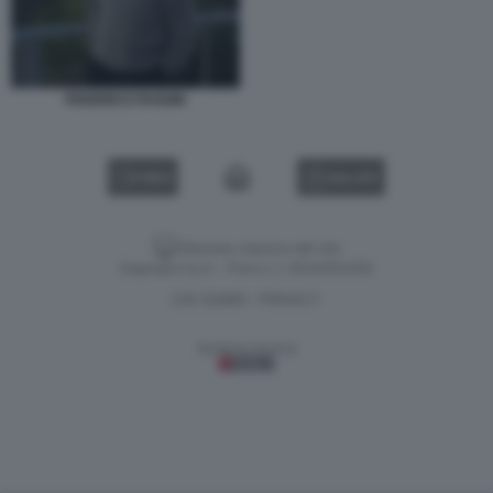
FEDERICO FAGGIN
VIDEO
GALLERY
Versione classica del sito
Dagospia S.p.A. - P.iva e c.f. 06163551002
CHI SIAMO
PRIVACY
-
Gestione tecnica