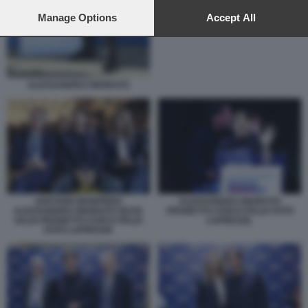
preferences will apply to this website only. You can change
PROGETTO CIVICO ITALIA
your preferences or withdraw your consent at any time by
Manage Options
Accept All
returning to this site and clicking the
privacy policy
button at the
bottom of the webpage.
ALESSANDRO ONORATO
GAETANO MANFREDI
ALESSANDRO ONORATO
ALESSANDRO ONORATO SILVIA
PROGETTO CIVICO ITALIA FOTO
SALIS PROGETTO CIVICO ITALIA
LAPRESSE.
FOTO LAPRESSE