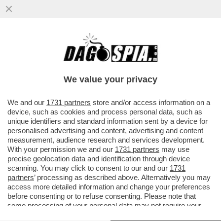
'I CIVICI ALLE PRIMARIE CI SARANNO' –
ALESSANDRO ONORATO, ASSESSORE AL
TURISMO DI ROMA, ..
We value your privacy
VAI ALL'ARTICOLO
We and our
1731 partners
store and/or access information on a
device, such as cookies and process personal data, such as
unique identifiers and standard information sent by a device for
personalised advertising and content, advertising and content
measurement, audience research and services development.
With your permission we and our
1731 partners
may use
precise geolocation data and identification through device
scanning. You may click to consent to our and our
1731
partners
’ processing as described above. Alternatively you may
access more detailed information and change your preferences
before consenting or to refuse consenting. Please note that
ALESSANDRO ONORATO ALESSIA
some processing of your personal data may not require your
MORANI, ROBERTO GUALTIERI,
consent, but you have a right to object to such processing. Your
GIUSEPPE CONTE NEL PUBBLICO