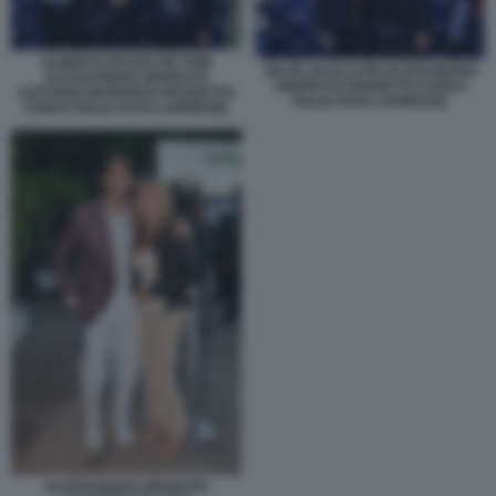
ALBERTO FELICE DE TONI
SILVIA SALIS CON ALESSANDRO
ALESSANDRO ONORATO
ONORATO PROGETTO CIVICO
GAETANO MANFREDI PROGETTO
ITALIA FOTO LAPRESSE
CIVICO ITALIA FOTO LAPRESSE
ALESSANDRO ONORATO