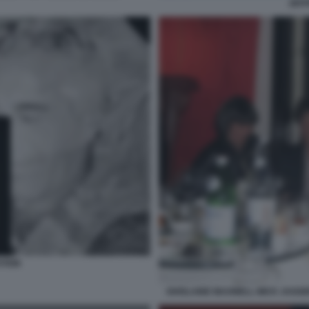
JEFF
STEIN
GHISLAINE MAXWELL MICK JAGGER