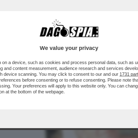
UOVERE DENARO ANCHE DA MORTO – LO STRA
We value your privacy
 on a device, such as cookies and process personal data, such as uni
ising and content measurement, audience research and services deve
gh device scanning. You may click to consent to our and our
1731 par
ferences before consenting or to refuse consenting. Please note th
essing. Your preferences will apply to this website only. You can cha
on at the bottom of the webpage.