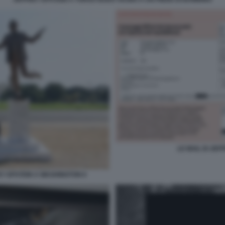
LE MAIL DI JE
EY EPSTEIN A WASHINGTON 6