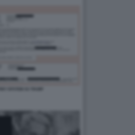
FFREY EPSTEIN SU TRUMP