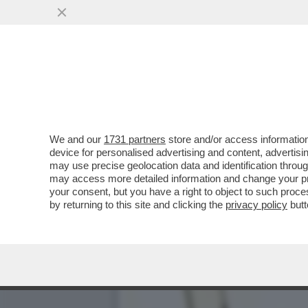
EPSTEIN CONTINUAVA A M
...
VAI ALL'ARTICOLO
We and our
1731 partners
store and/or access information
device for personalised advertising and content, advert
may use precise geolocation data and identification throu
may access more detailed information and change your pre
your consent, but you have a right to object to such proc
by returning to this site and clicking the
privacy policy
butt