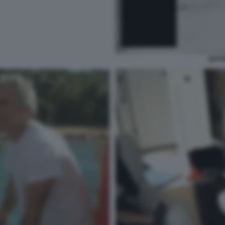
JEFFR