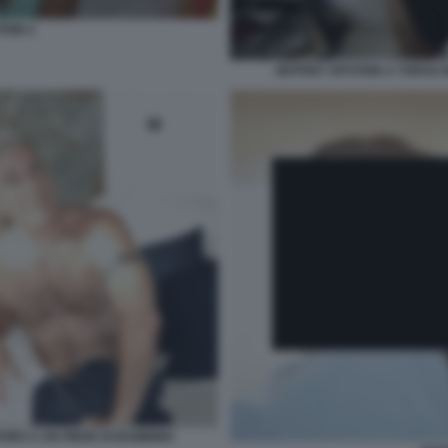
TEIN 2
JEFFREY EPSTEIN A TORSO N
CINO A UN PIEDE DI BAMBINO