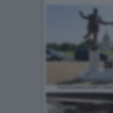
STATUA DI DONALD TRUMP E JEFFR