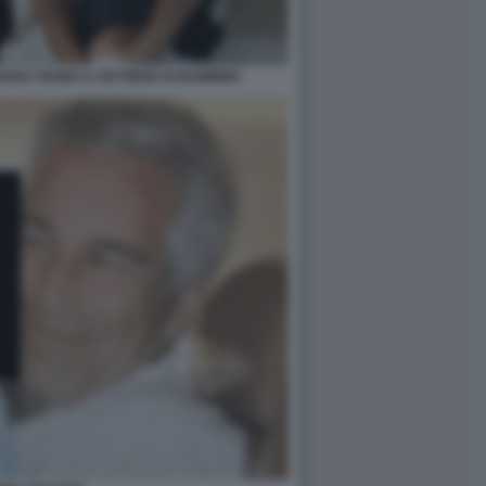
UDO VICINO A UN PIEDE DI BAMBINO