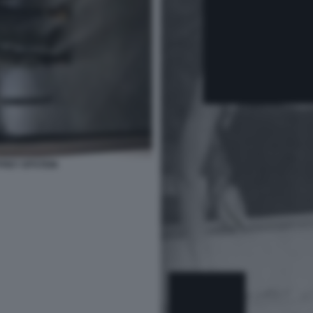
FREY EPSTEIN