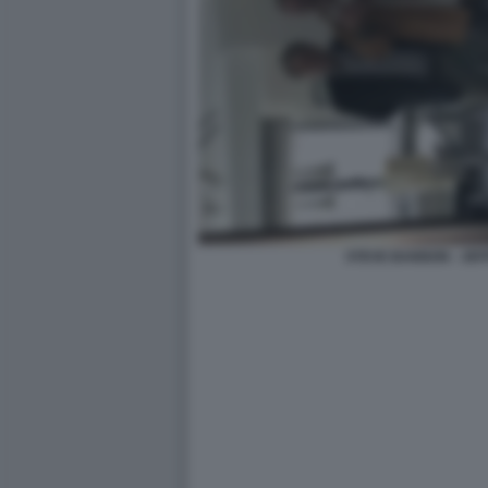
STEVE BANNON - JEF