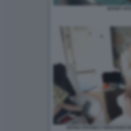
JEFFREY EPS
JEFFREY EPSTEIN A TORSO NUDO VI