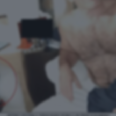
JEFFREY EPSTEIN A TORSO NUDO VICINO A UN PIEDE DI BAMBINO