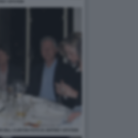
REY EPSTEIN
 BILL CLINTON FOTO DI JEFFREY EPSTEIN