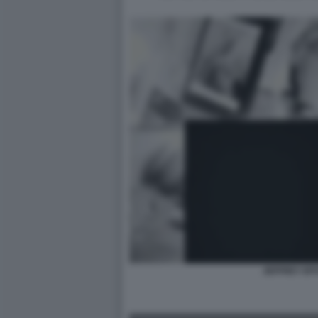
JEFFREY EP