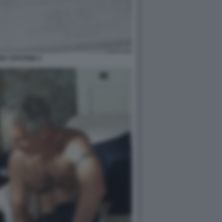
EY EPSTEIN 3