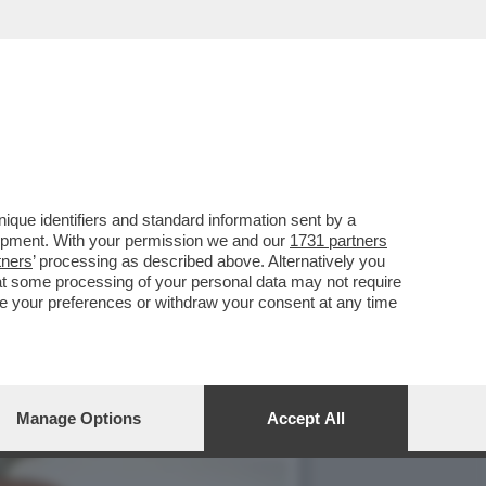
NO CASO DEI MILIONI DI
que identifiers and standard information sent by a
lopment. With your permission we and our
1731 partners
tners
’ processing as described above. Alternatively you
at some processing of your personal data may not require
nge your preferences or withdraw your consent at any time
Manage Options
Accept All