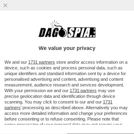
EPSTEIN CONTINUAVA A MUOVERE
DENARO ANCHE DA MORTO – LO STRANO
CASO DEI MILIONI DI ...
We value your privacy
VAI ALL'ARTICOLO
We and our
1731 partners
store and/or access information on a
device, such as cookies and process personal data, such as
unique identifiers and standard information sent by a device for
personalised advertising and content, advertising and content
measurement, audience research and services development.
With your permission we and our
1731 partners
may use
precise geolocation data and identification through device
scanning. You may click to consent to our and our
1731
partners
’ processing as described above. Alternatively you may
access more detailed information and change your preferences
before consenting or to refuse consenting. Please note that
some processing of your personal data may not require your
consent, but you have a right to object to such processing. Your