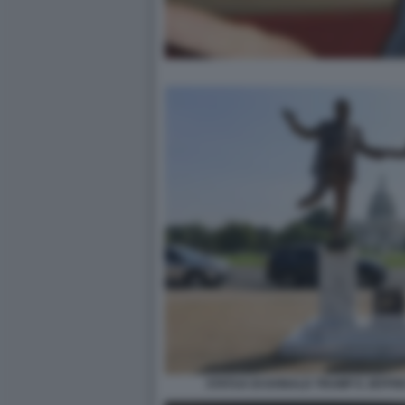
STATUA DI DONALD TRUMP E JEFFR