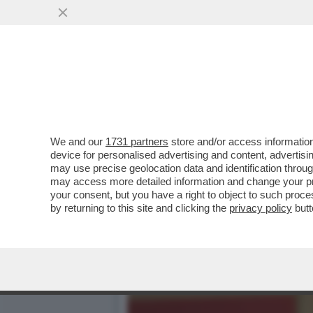
EPSTEIN CONTINUAVA A M
...
VAI ALL'ARTICOLO
We and our
1731 partners
store and/or access information
device for personalised advertising and content, advert
may use precise geolocation data and identification throu
may access more detailed information and change your pre
your consent, but you have a right to object to such proc
by returning to this site and clicking the
privacy policy
butt