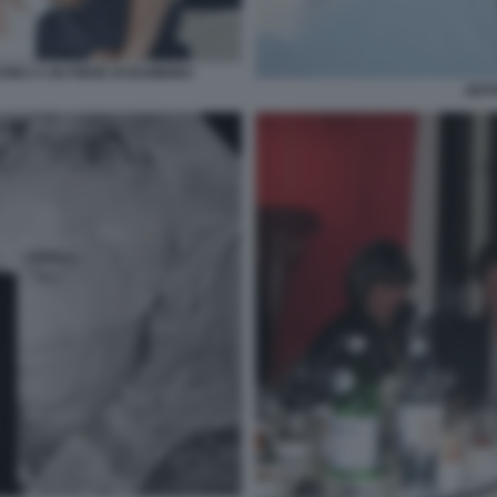
CINO A UN PIEDE DI BAMBINO
JEFF