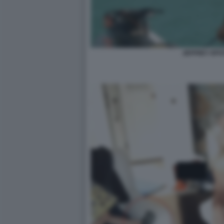
JEFFREY EPS