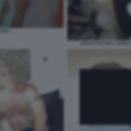
TEIN 2
JEFFREY EPSTEIN A TORSO N