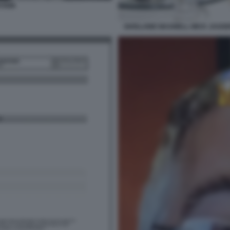
STEIN
GHISLAINE MAXWELL MICK JAGGER