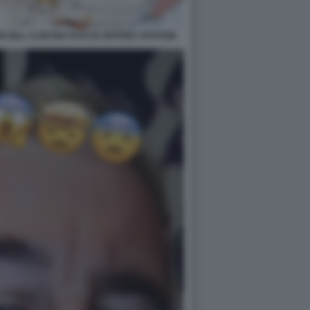
 BILL CLINTON FOTO DI JEFFREY EPSTEIN