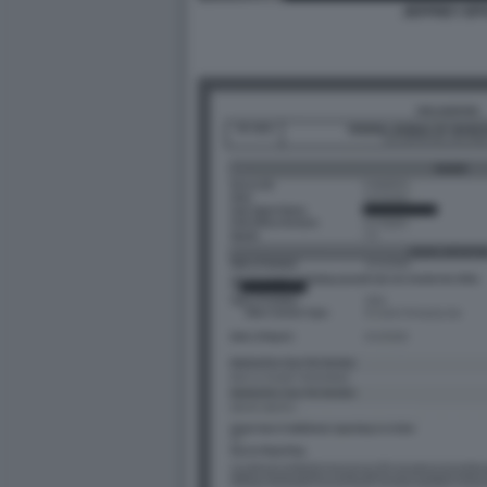
JEFFREY EP