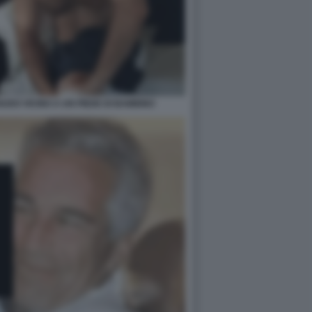
UDO VICINO A UN PIEDE DI BAMBINO