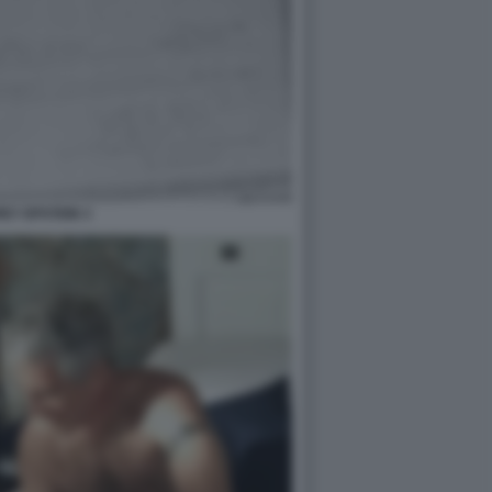
EY EPSTEIN 3