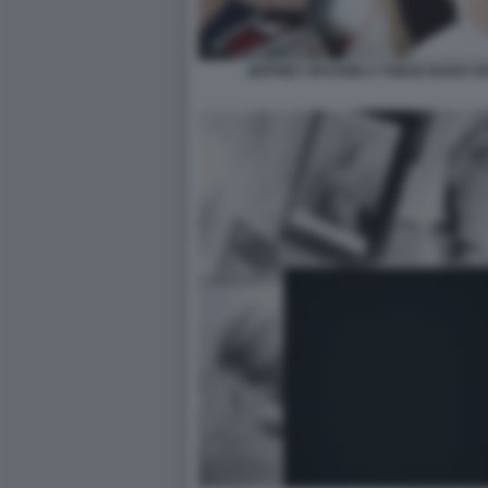
JEFFREY EPSTEIN A TORSO NUDO VI