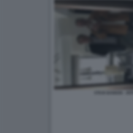
STEVE BANNON - JEF