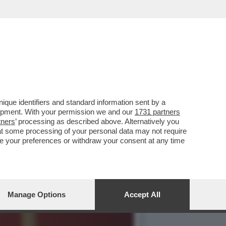
NO CASO DEI MILIONI DI
que identifiers and standard information sent by a
lopment. With your permission we and our
1731 partners
tners
’ processing as described above. Alternatively you
at some processing of your personal data may not require
nge your preferences or withdraw your consent at any time
Manage Options
Accept All