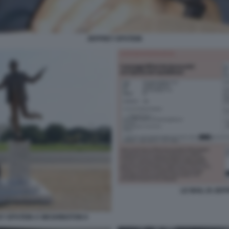
JEFFREY EPSTEIN
LE MAIL DI JE
EY EPSTEIN A WASHINGTON 6