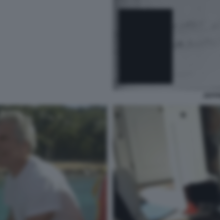
JEFFR