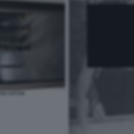
FREY EPSTEIN