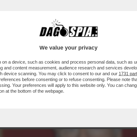
UOVERE DENARO ANCHE DA MORTO – LO STRA
We value your privacy
 on a device, such as cookies and process personal data, such as uni
ising and content measurement, audience research and services deve
gh device scanning. You may click to consent to our and our
1731 par
ferences before consenting or to refuse consenting. Please note th
essing. Your preferences will apply to this website only. You can cha
on at the bottom of the webpage.