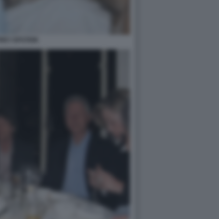
REY EPSTEIN