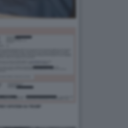
FFREY EPSTEIN SU TRUMP