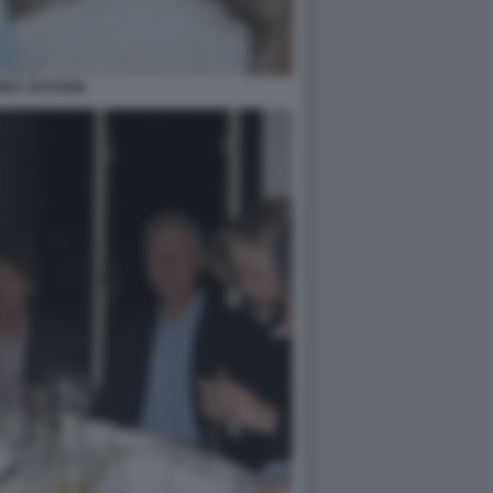
REY EPSTEIN