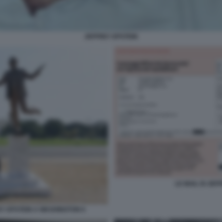
JEFFREY EPSTEIN
LE MAIL DI JE
EY EPSTEIN A WASHINGTON 6