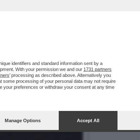
NO CASO DEI MILIONI DI
que identifiers and standard information sent by a
lopment. With your permission we and our
1731 partners
tners
’ processing as described above. Alternatively you
at some processing of your personal data may not require
nge your preferences or withdraw your consent at any time
Manage Options
Accept All