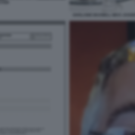
STEIN
GHISLAINE MAXWELL MICK JAGGER