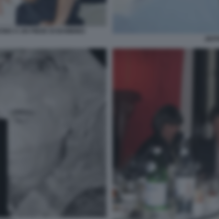
CINO A UN PIEDE DI BAMBINO
JEFF