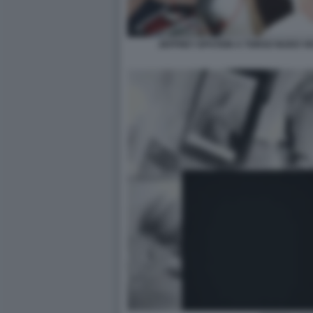
JEFFREY EPSTEIN A TORSO NUDO VI