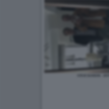
STEVE BANNON - JEF