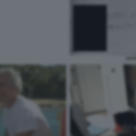
JEFFR