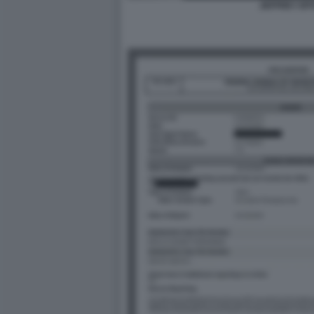
JEFFREY EP