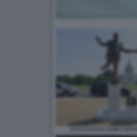
STATUA DI DONALD TRUMP E JEFFR