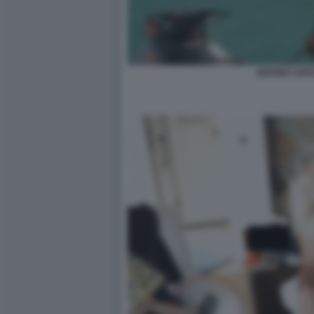
JEFFREY EPS