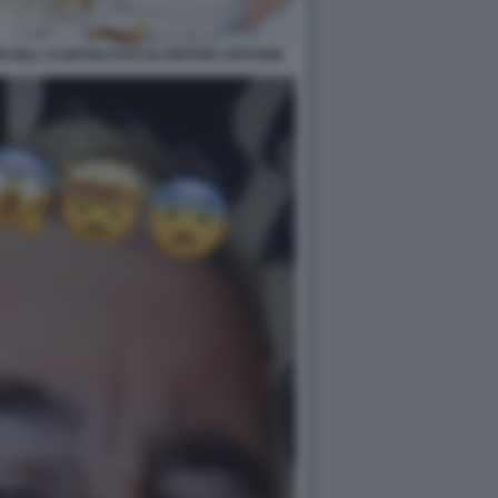
 BILL CLINTON FOTO DI JEFFREY EPSTEIN