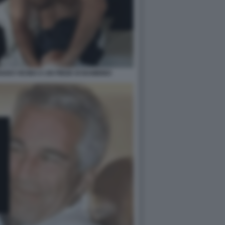
UDO VICINO A UN PIEDE DI BAMBINO