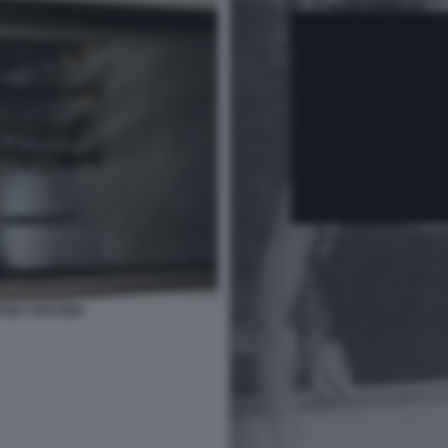
FREY EPSTEIN