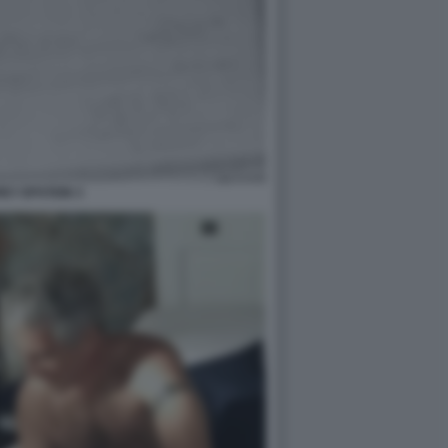
EY EPSTEIN 3