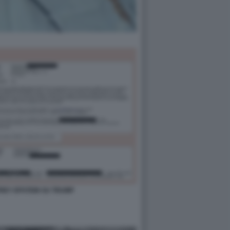
FFREY EPSTEIN SU TRUMP