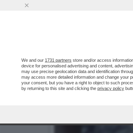
EPSTEIN CONTINUAVA A M
...
VAI ALL'ARTICOLO
We and our
1731 partners
store and/or access information
device for personalised advertising and content, advert
may use precise geolocation data and identification throu
may access more detailed information and change your pre
your consent, but you have a right to object to such proc
by returning to this site and clicking the
privacy policy
butt