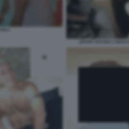
TEIN 2
JEFFREY EPSTEIN A TORSO N