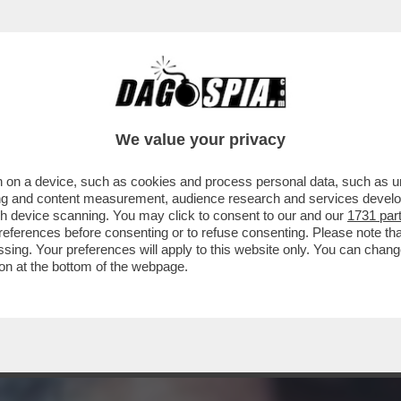
UOVERE DENARO ANCHE DA MORTO – LO STRA
We value your privacy
 on a device, such as cookies and process personal data, such as uni
ising and content measurement, audience research and services deve
gh device scanning. You may click to consent to our and our
1731 par
ferences before consenting or to refuse consenting. Please note th
essing. Your preferences will apply to this website only. You can cha
on at the bottom of the webpage.