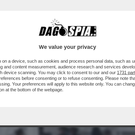
UOVERE DENARO ANCHE DA MORTO – LO STRA
We value your privacy
 on a device, such as cookies and process personal data, such as uni
ising and content measurement, audience research and services deve
gh device scanning. You may click to consent to our and our
1731 par
ferences before consenting or to refuse consenting. Please note th
essing. Your preferences will apply to this website only. You can cha
on at the bottom of the webpage.