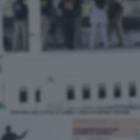
RAID DELL FBI A LITTLE ST JAMES, L ISOLA DI JEFFREY EPSTEIN