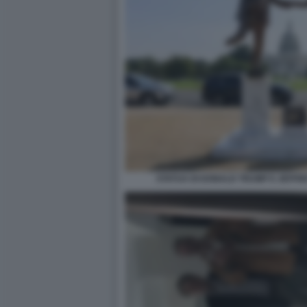
STATUA DI DONALD TRUMP E JEFFR