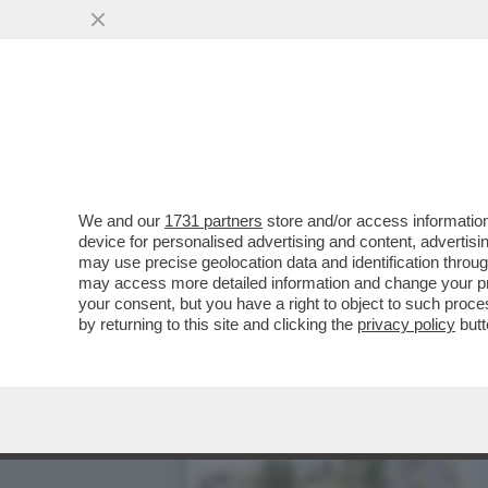
EPSTEIN CONTINUAVA A M
...
VAI ALL'ARTICOLO
We and our
1731 partners
store and/or access information
device for personalised advertising and content, advert
may use precise geolocation data and identification throu
may access more detailed information and change your pre
your consent, but you have a right to object to such proc
by returning to this site and clicking the
privacy policy
butt