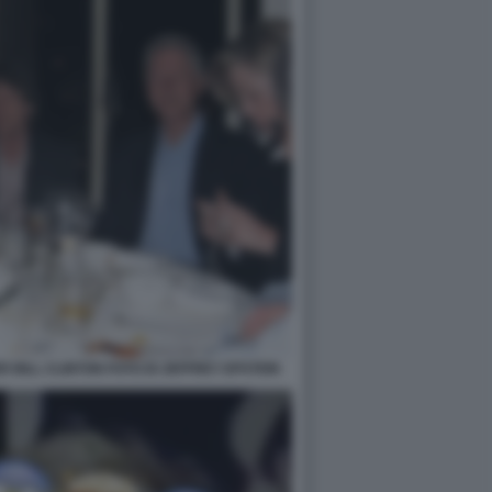
 BILL CLINTON FOTO DI JEFFREY EPSTEIN