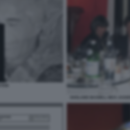
STEIN
GHISLAINE MAXWELL MICK JAGGER