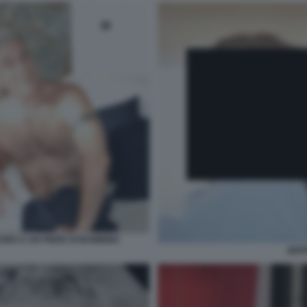
CINO A UN PIEDE DI BAMBINO
JEFF