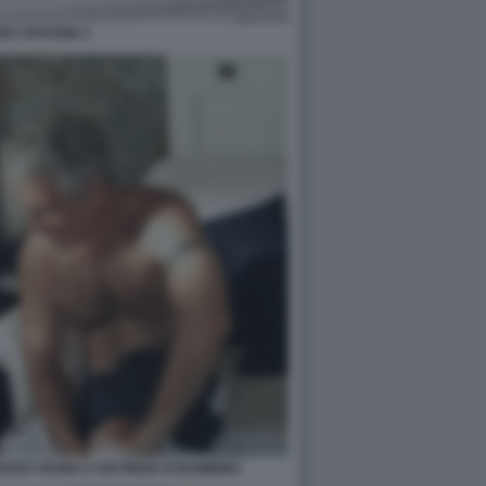
EY EPSTEIN 3
UDO VICINO A UN PIEDE DI BAMBINO