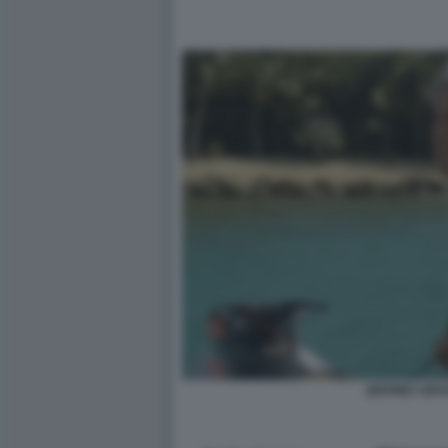
JEFFREY EPS