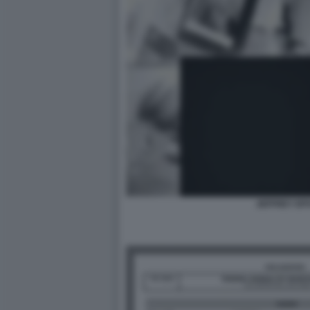
JEFFREY EP