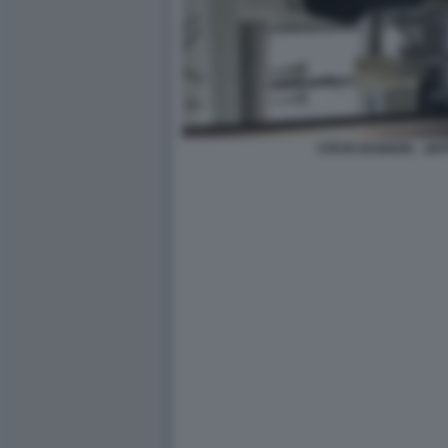
STEVE BANNON - JEF