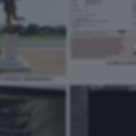
LE MAIL DI JE
EY EPSTEIN A WASHINGTON 6