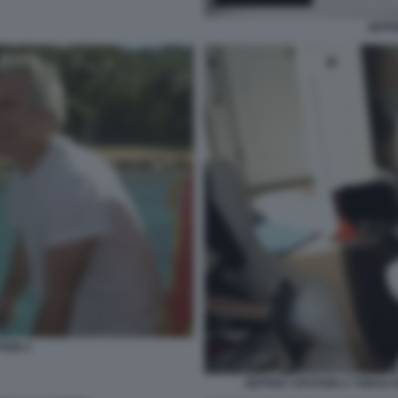
JEFFR
TEIN 2
JEFFREY EPSTEIN A TORSO N