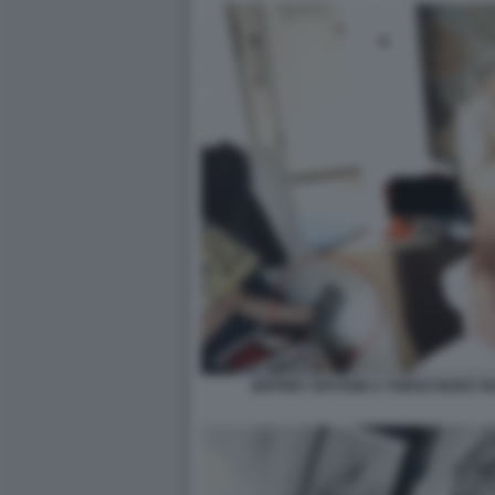
JEFFREY EPSTEIN A TORSO NUDO VI