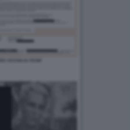
FFREY EPSTEIN SU TRUMP