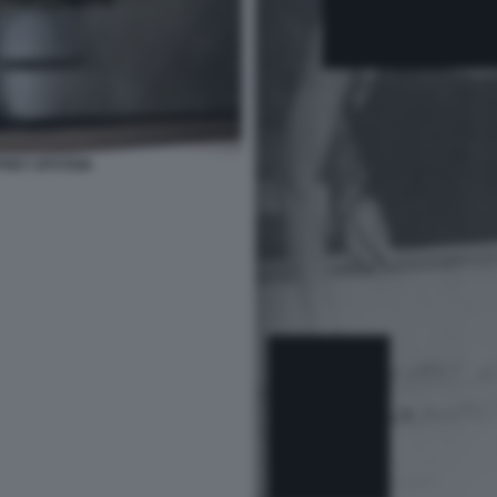
FREY EPSTEIN