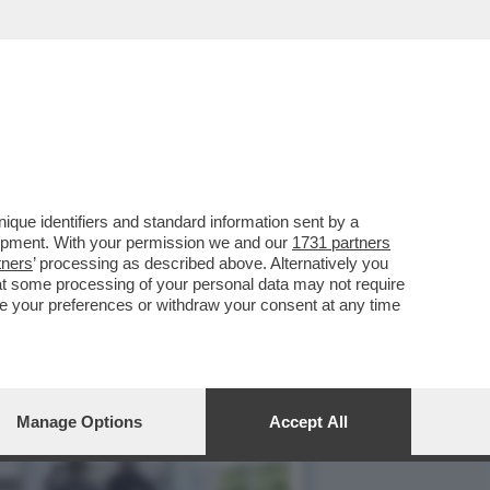
NO CASO DEI MILIONI DI
que identifiers and standard information sent by a
lopment. With your permission we and our
1731 partners
tners
’ processing as described above. Alternatively you
at some processing of your personal data may not require
nge your preferences or withdraw your consent at any time
Manage Options
Accept All