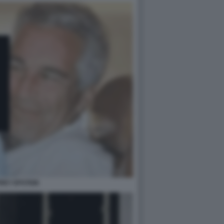
REY EPSTEIN