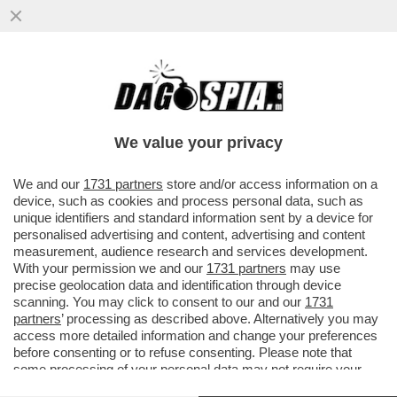
DI BATTISTA E VANNACCI, I GEMELLI
DIVERSI DEL PUTINISMO – L’EX FRONTMAN
GRILLINO AVREBBE ...
We value your privacy
VAI ALL'ARTICOLO
We and our
1731 partners
store and/or access information on a
device, such as cookies and process personal data, such as
unique identifiers and standard information sent by a device for
personalised advertising and content, advertising and content
measurement, audience research and services development.
With your permission we and our
1731 partners
may use
precise geolocation data and identification through device
scanning. You may click to consent to our and our
1731
partners
’ processing as described above. Alternatively you may
access more detailed information and change your preferences
before consenting or to refuse consenting. Please note that
ALESSANDRO DI BATTISTA 1
some processing of your personal data may not require your
consent, but you have a right to object to such processing. Your