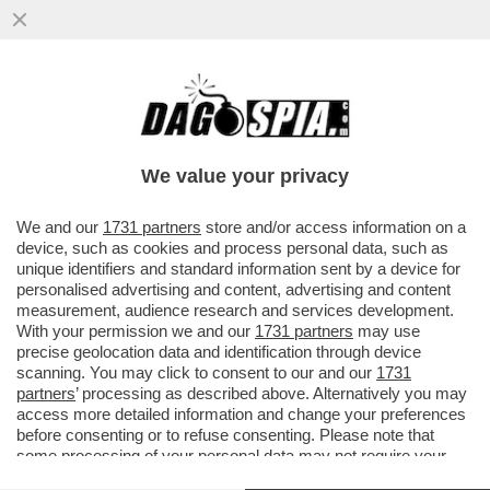
LAMIN SAIDILLY È UN TERRORISTA? - IL
22ENNE ITALIANO NATO DA GENITORI
GAMBIANI, CHE A MILANO HA...
We value your privacy
VAI ALL'ARTICOLO
We and our
1731 partners
store and/or access information on a
device, such as cookies and process personal data, such as
unique identifiers and standard information sent by a device for
personalised advertising and content, advertising and content
measurement, audience research and services development.
With your permission we and our
1731 partners
may use
precise geolocation data and identification through device
scanning. You may click to consent to our and our
1731
partners
’ processing as described above. Alternatively you may
access more detailed information and change your preferences
before consenting or to refuse consenting. Please note that
some processing of your personal data may not require your
consent, but you have a right to object to such processing. Your