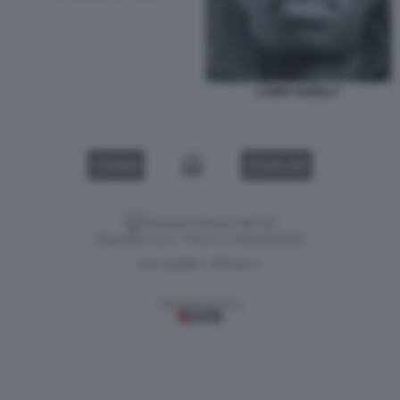
LAMIN SAIDILLY
VIDEO
GALLERY
Versione classica del sito
Dagospia S.p.A. - P.iva e c.f. 06163551002
CHI SIAMO
PRIVACY
-
Gestione tecnica