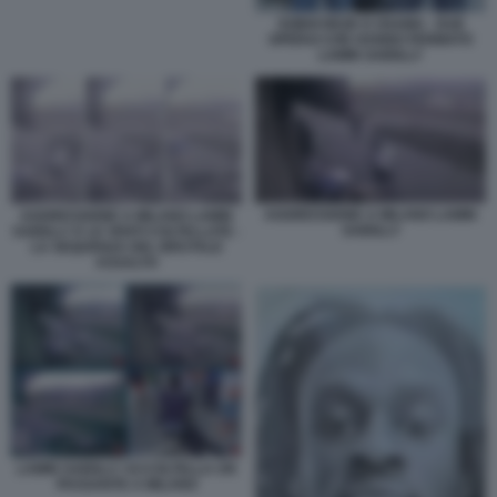
SOBHI REZK E OSAMA - DUE
OPERAI CHE HANNO FERMATO
LAMIN SAIDILLY
AGGRESSIONE A MILANO LAMIN
AGGRESSIONE A MILANO LAMIN
SAIDILLY
SAIDILLY E LE VENTI COLTELLATE -
LA SEQUENZA DEL BRUTALE
ASSALTO
LAMIN SAIDILLY ACCOLTELLA UN
PASSANTE A MILANO