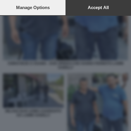
preferences will apply to this website only. You can change
your preferences or withdraw your consent at any time by
Manage Options
Accept All
returning to this site and clicking the
privacy policy
button at the
bottom of the webpage.
SOBHI REZK E OSAMA - DUE OPERAI CHE HANNO FERMATO LAMIN
SAIDILLY
MILANO BAR UOMO AGGREDITO
DA LAMIN SAIDILLY