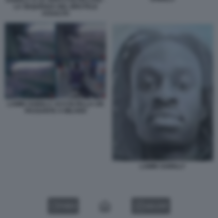
LA SEQUENZA DEL BRUTALE
ASSALTO
LAMIN SAIDILLY ACCOLTELLA UN
PASSANTE A MILANO
LAMIN SAIDILLY
VIDEO
GALLERY