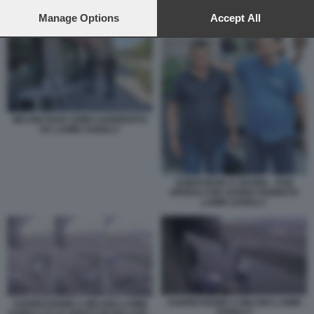
preferences will apply to this website only. You can change
AGGRESSIONE A MILANO LAMIN SAIDILLY
your preferences or withdraw your consent at any time by
Manage Options
Accept All
returning to this site and clicking the
privacy policy
button at the
bottom of the webpage.
MILANO BAR UOMO AGGREDITO
DA LAMIN SAIDILLY
SOBHI REZK E OSAMA - DUE
OPERAI CHE HANNO FERMATO
LAMIN SAIDILLY
AGGRESSIONE A MILANO LAMIN
AGGRESSIONE A MILANO LAMIN
SAIDILLY
SAIDILLY E LE VENTI COLTELLATE -