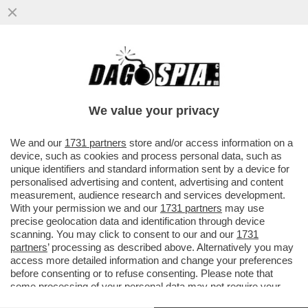
LAMIN SAIDILLY È UN TERRORISTA? - IL
22ENNE ITALIANO NATO DA GENITORI
GAMBIANI, CHE A MILANO HA...
We value your privacy
VAI ALL'ARTICOLO
We and our
1731 partners
store and/or access information on a
device, such as cookies and process personal data, such as
unique identifiers and standard information sent by a device for
personalised advertising and content, advertising and content
measurement, audience research and services development.
With your permission we and our
1731 partners
may use
precise geolocation data and identification through device
scanning. You may click to consent to our and our
1731
partners
’ processing as described above. Alternatively you may
access more detailed information and change your preferences
before consenting or to refuse consenting. Please note that
some processing of your personal data may not require your
consent, but you have a right to object to such processing. Your