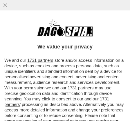
LAMIN SAIDILLY È UN TERRORISTA? - IL
22ENNE ITALIANO NATO DA GENITORI
GAMBIANI, CHE A MILANO HA...
We value your privacy
VAI ALL'ARTICOLO
We and our
1731 partners
store and/or access information on a
device, such as cookies and process personal data, such as
unique identifiers and standard information sent by a device for
personalised advertising and content, advertising and content
measurement, audience research and services development.
With your permission we and our
1731 partners
may use
precise geolocation data and identification through device
scanning. You may click to consent to our and our
1731
partners
’ processing as described above. Alternatively you may
access more detailed information and change your preferences
before consenting or to refuse consenting. Please note that
some processing of your personal data may not require your
consent, but you have a right to object to such processing. Your