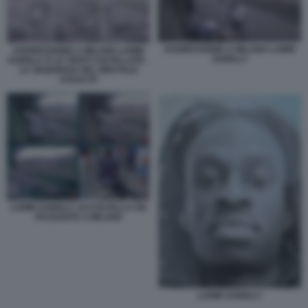
AGGRESSIONE A MILANO LAMIN
AGGRESSIONE A MILANO LAMIN
SAIDILLY
SAIDILLY E LE VENTI COLTELLATE -
LA SEQUENZA DEL BRUTALE
ASSALTO
LAMIN SAIDILLY ACCOLTELLA UN
PASSANTE A MILANO
LAMIN SAIDILLY