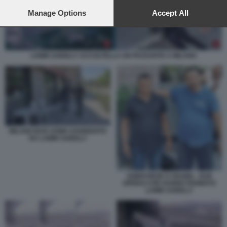
preferences will apply to this website only. You can change
your preferences or withdraw your consent at any time by
Manage Options
Accept All
returning to this site and clicking the
privacy policy
button at the
bottom of the webpage.
LAMIN SAIDILLY ACCOLTELLA UN PASSANTE A MILANO
MILANO BAR UOMO AGGREDITO
DA LAMIN SAIDILLY
SOBHI REZK E OSAMA - DUE
OPERAI CHE HANNO FERMATO
LAMIN SAIDILLY