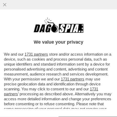
POVERA ITALIA - NEL NOSTRO PAESE
SONO QUASI 6 MILIONI LE PERSONE CHE...
We value your privacy
VAI ALL'ARTICOLO
We and our
1731 partners
store and/or access information on a
device, such as cookies and process personal data, such as
unique identifiers and standard information sent by a device for
personalised advertising and content, advertising and content
measurement, audience research and services development.
With your permission we and our
1731 partners
may use
precise geolocation data and identification through device
scanning. You may click to consent to our and our
1731
partners
’ processing as described above. Alternatively you may
access more detailed information and change your preferences
before consenting or to refuse consenting. Please note that
ITALIANI PIU' POVERI
ITALIANI PIU' POVERI
some processing of your personal data may not require your
consent, but you have a right to object to such processing. Your