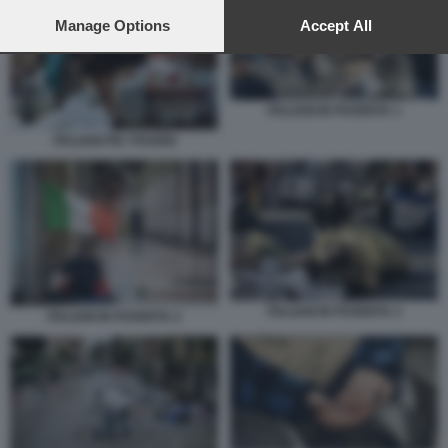
preferences will apply to this website only. You can change
your preferences or withdraw your consent at any time by
Manage Options
Accept All
returning to this site and clicking the
privacy policy
button at the
bottom of the webpage.
ITALIANI IN POVERTA 1
ITALIANI PIU' POVERI
ITALIANI IN POVERTA 3
ITALIANI IN POVERTA 2