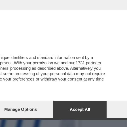
BILITÀ, PIERRE
que identifiers and standard information sent by a
lopment. With your permission we and our
1731 partners
tners
’ processing as described above. Alternatively you
at some processing of your personal data may not require
nge your preferences or withdraw your consent at any time
Manage Options
Accept All