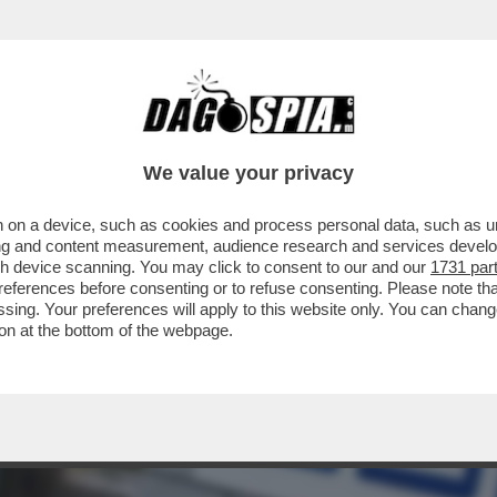
DIRETTORE DEL MECCANISMO EUROPEO DI STA
We value your privacy
 on a device, such as cookies and process personal data, such as uni
ising and content measurement, audience research and services deve
gh device scanning. You may click to consent to our and our
1731 par
ferences before consenting or to refuse consenting. Please note th
essing. Your preferences will apply to this website only. You can cha
on at the bottom of the webpage.