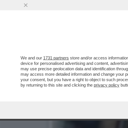
SIAMO ‘MES’ MALE! – IL 
GRAMEGNA, LANCIA...
VAI ALL'ARTICOLO
We and our
1731 partners
store and/or access information
device for personalised advertising and content, advert
may use precise geolocation data and identification throu
may access more detailed information and change your pre
your consent, but you have a right to object to such proc
by returning to this site and clicking the
privacy policy
butt