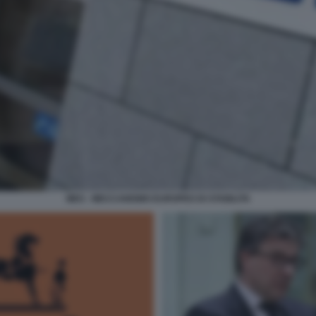
MES - MECCANISMO EUROPEO DI STABILITA