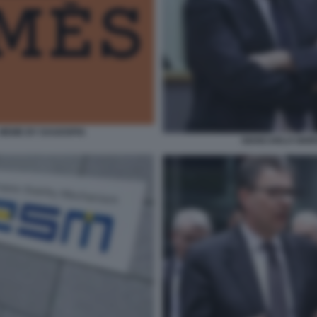
- MEME BY DAGOSPIA
GIANCARLO GIOR