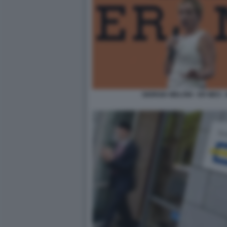
GIORGIA MELONI - ER MES 