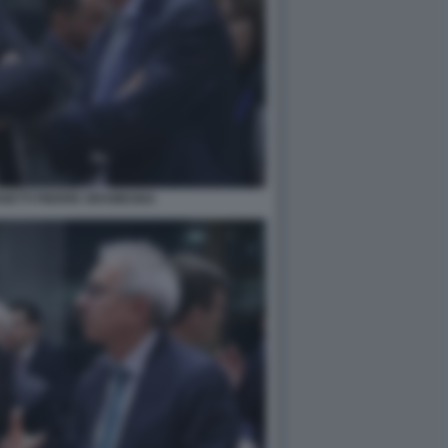
GETTI PIERRE GRAMEGNA