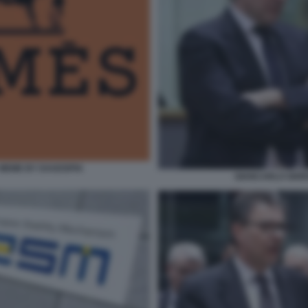
- MEME BY DAGOSPIA
GIANCARLO GIOR