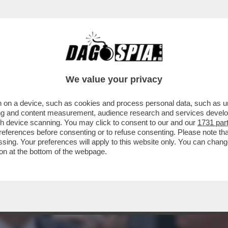
DIRETTORE DEL MECCANISMO EUROPEO DI STA
We value your privacy
 on a device, such as cookies and process personal data, such as uni
ising and content measurement, audience research and services deve
gh device scanning. You may click to consent to our and our
1731 par
ferences before consenting or to refuse consenting. Please note th
essing. Your preferences will apply to this website only. You can cha
on at the bottom of the webpage.