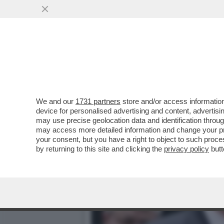
SIAMO ‘MES’ MALE! – IL 
GRAMEGNA, LANCIA...
VAI ALL'ARTICOLO
We and our
1731 partners
store and/or access information
device for personalised advertising and content, advert
may use precise geolocation data and identification throu
may access more detailed information and change your pre
your consent, but you have a right to object to such proc
by returning to this site and clicking the
privacy policy
butt