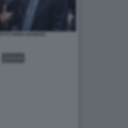
ETTI E PIERRE GRAMEGNA
GALLERY