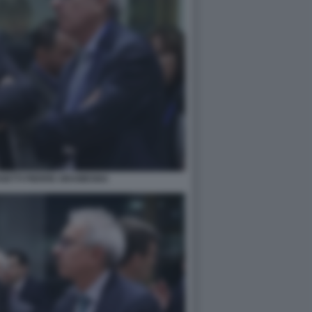
GETTI PIERRE GRAMEGNA