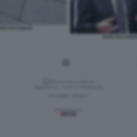
PEO DI STABILITA
GIANCARLO GIORG
Versione classica del sito
Dagospia S.p.A. - P.iva e c.f. 06163551002
CHI SIAMO
PRIVACY
-
Gestione tecnica