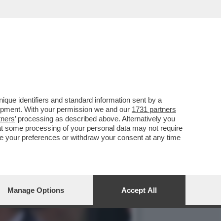
BILITÀ, PIERRE
que identifiers and standard information sent by a
lopment. With your permission we and our
1731 partners
tners
’ processing as described above. Alternatively you
at some processing of your personal data may not require
nge your preferences or withdraw your consent at any time
Manage Options
Accept All