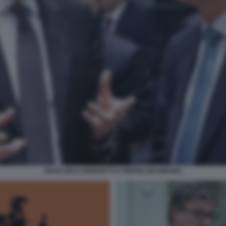
GIANCARLO GIORGETTI E PIERRE GRAMEGNA