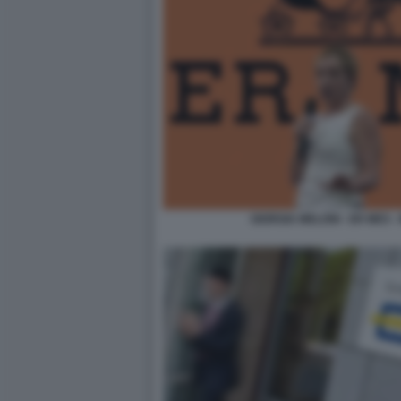
GIORGIA MELONI - ER MES 