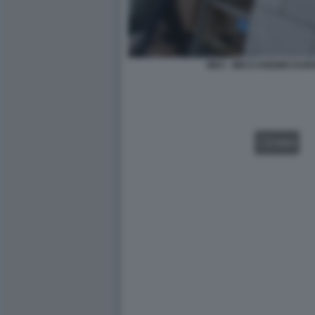
MES - MECCANISMO EURO
VIDEO