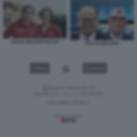
CICCIO GRAZIANI FALCAO
FALCAO GRAZIANI
VIDEO
GALLERY
Versione classica del sito
Dagospia S.p.A. - P.iva e c.f. 06163551002
CHI SIAMO
PRIVACY
-
Gestione tecnica