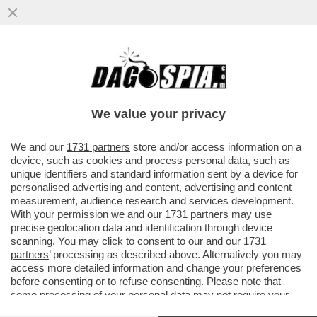
CICCIO GRAZIANI E IL DUBBIO SU COSA
FACCIA SOTTO LA DOCCIA-LE
SUPERCAZZOLE DI FALCAO
We value your privacy
VAI ALL'ARTICOLO
We and our
1731 partners
store and/or access information on a
device, such as cookies and process personal data, such as
unique identifiers and standard information sent by a device for
personalised advertising and content, advertising and content
measurement, audience research and services development.
With your permission we and our
1731 partners
may use
precise geolocation data and identification through device
scanning. You may click to consent to our and our
1731
partners
’ processing as described above. Alternatively you may
access more detailed information and change your preferences
before consenting or to refuse consenting. Please note that
some processing of your personal data may not require your
consent, but you have a right to object to such processing. Your