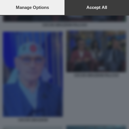
preferences will apply to this website only. You can change
your preferences or withdraw your consent at any time by
Manage Options
Accept All
returning to this site and clicking the
privacy policy
button at the
bottom of the webpage.
CICCIO GRAZIANI FALCAO
CICCIO GRAZIANI FALCAO
CICCIO GRAZIANI