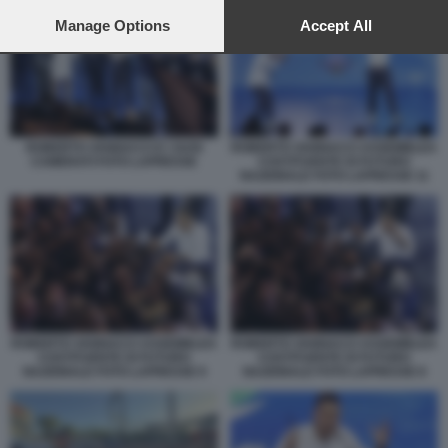
preferences will apply to this website only. You can change
your preferences or withdraw your consent at any time by
Manage Options
Accept All
returning to this site and clicking the
privacy policy
button at the
bottom of the webpage.
ROBERTO VANNACCI E I SUOI
ROBERTO VANNACCI ASSEMBLEA
CAMERATI FOTO LAPRESSE
COSTITUENTE DI FUTURO
NAZIONALE FOTO LAPRESSE 11
ROBERTO VANNACCI ASSEMBLEA
ROBERTO VANNACCI ASSEMBLEA
COSTITUENTE DI FUTURO
COSTITUENTE DI FUTURO
NAZIONALE FOTO LAPRESSE 9
NAZIONALE FOTO LAPRESSE 8