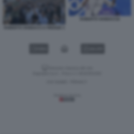
ROBERTO VANNACCI2
ROBERTO VANNACCI A FIRENZE 3
VIDEO
GALLERY
Versione classica del sito
Dagospia S.p.A. - P.iva e c.f. 06163551002
CHI SIAMO
PRIVACY
-
Gestione tecnica