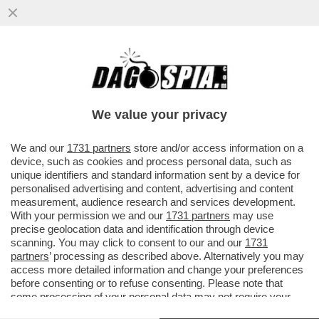
ANCHE NEL MONDO AL CONTRARIO DI
VANNACCI SENZA SOLDI NON SI VA DA
NESSUNA PARTE – FUTURO NAZIONALE..
We value your privacy
VAI ALL'ARTICOLO
We and our
1731 partners
store and/or access information on a
device, such as cookies and process personal data, such as
unique identifiers and standard information sent by a device for
personalised advertising and content, advertising and content
measurement, audience research and services development.
With your permission we and our
1731 partners
may use
precise geolocation data and identification through device
scanning. You may click to consent to our and our
1731
partners
’ processing as described above. Alternatively you may
access more detailed information and change your preferences
before consenting or to refuse consenting. Please note that
ROBERTO VANNACCI ASSEMBLEA
ROBERTO VANNACCI ASSEMBLEA
COSTITUENTE DI FUTURO
COSTITUENTE DI FUTURO
some processing of your personal data may not require your
NAZIONALE FOTO LAPRESSE 6
NAZIONALE FOTO LAPRESSE 2
consent, but you have a right to object to such processing. Your